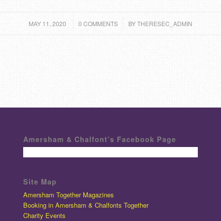
/
/
MAY 11, 2020
0 COMMENTS
BY
THERESEC_ADMIN
Amersham & Chalfont’s Facebook Page
Site Map
Amersham Together Magazines
Booking in Amersham & Chalfonts Together
Charity Events