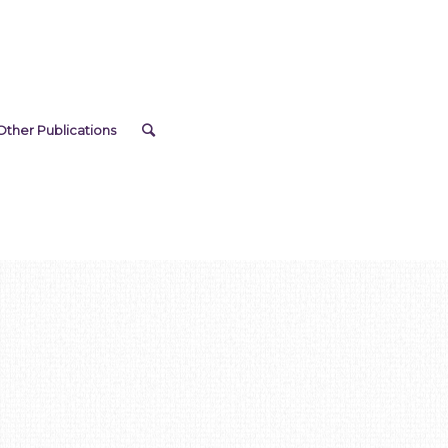
Other Publications