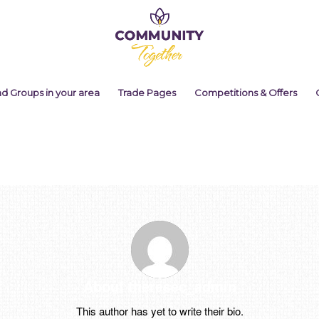
nd Groups in your area
Trade Pages
Competitions & Offers
About
theresec_admin
This author has yet to write their bio.