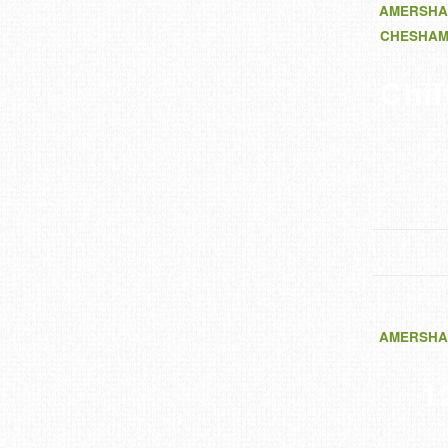
AMERSHA
CHESHA
Chi
AMERSHA
1