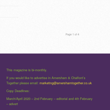
Page 1 of 4
This magazine is bi-monthly.
If you would like to advertise in Amersham & Chalfont’s
Together please email:
marketing@amershamtogether.co.uk
Copy Deadlines:
March/April 2020 – 2nd February – editorial and 4th February
– advert