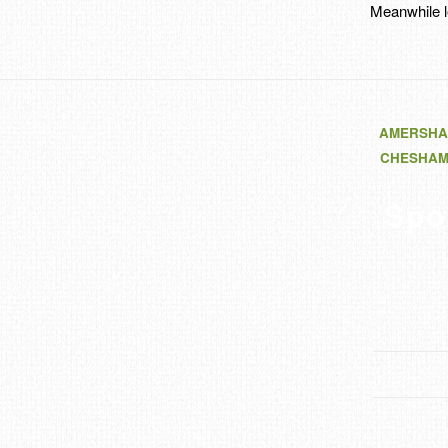
Meanwhile l
AMERSHA
CHESHA
Spo