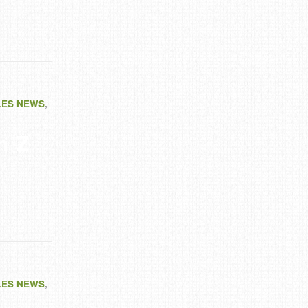
LES NEWS
,
n Z
LES NEWS
,