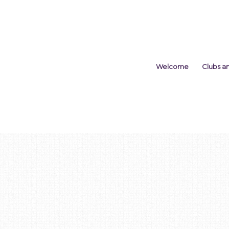
Welcome
Clubs a