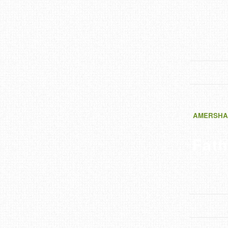
AMERSHA
Fath