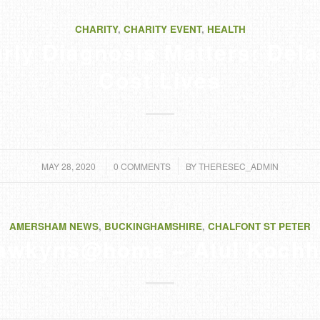
CHARITY
,
CHARITY EVENT
,
HEALTH
rly Diagnosis Matters: Del
Cost Lives
/
/
MAY 28, 2020
0 COMMENTS
BY
THERESEC_ADMIN
AMERSHAM NEWS
,
BUCKINGHAMSHIRE
,
CHALFONT ST PETER
awkyns@home – Atul Kochh