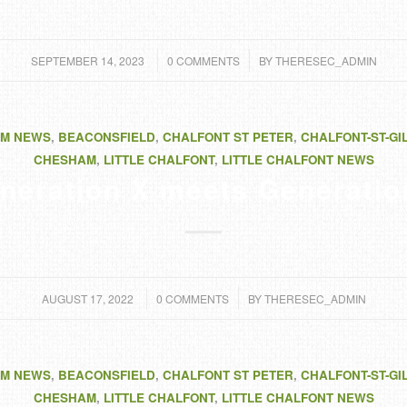
/
/
SEPTEMBER 14, 2023
0 COMMENTS
BY
THERESEC_ADMIN
M NEWS
,
BEACONSFIELD
,
CHALFONT ST PETER
,
CHALFONT-ST-GI
CHESHAM
,
LITTLE CHALFONT
,
LITTLE CHALFONT NEWS
neration X meets Generatio
/
/
AUGUST 17, 2022
0 COMMENTS
BY
THERESEC_ADMIN
M NEWS
,
BEACONSFIELD
,
CHALFONT ST PETER
,
CHALFONT-ST-GI
CHESHAM
,
LITTLE CHALFONT
,
LITTLE CHALFONT NEWS