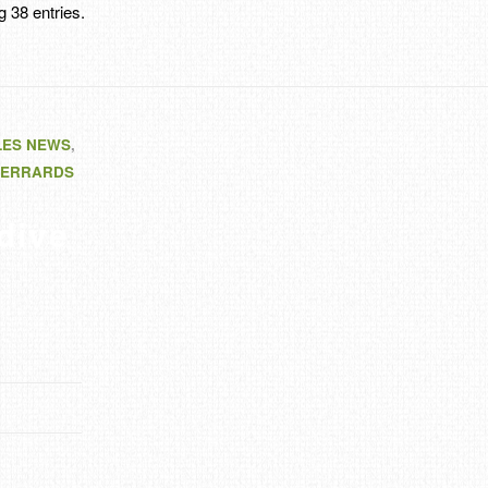
 38 entries.
LES NEWS
,
ERRARDS
dive