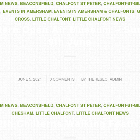
M NEWS
,
BEACONSFIELD
,
CHALFONT ST PETER
,
CHALFONT-ST-GI
M
,
EVENTS IN AMERSHAM
,
EVENTS IN AMERSHAM & CHALFONTS
,
G
CROSS
,
LITTLE CHALFONT
,
LITTLE CHALFONT NEWS
ltern Open Air Museum – Su
9th June
/
/
JUNE 5, 2024
0 COMMENTS
BY
THERESEC_ADMIN
M NEWS
,
BEACONSFIELD
,
CHALFONT ST PETER
,
CHALFONT-ST-GI
CHESHAM
,
LITTLE CHALFONT
,
LITTLE CHALFONT NEWS
2th Chilterns Walking Festiv