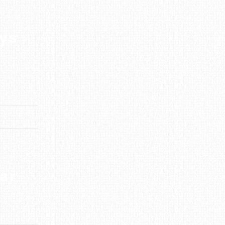
ays
ar