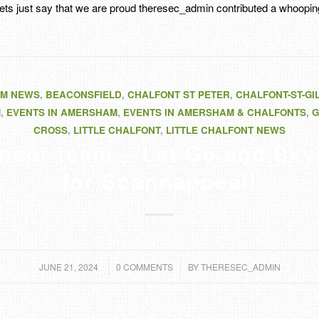
ets just say that we are proud
theresec_admin
contributed a whooping
M NEWS
,
BEACONSFIELD
,
CHALFONT ST PETER
,
CHALFONT-ST-GI
M
,
EVENTS IN AMERSHAM
,
EVENTS IN AMERSHAM & CHALFONTS
,
G
CROSS
,
LITTLE CHALFONT
,
LITTLE CHALFONT NEWS
nsor team – Let Go and Sky
for Scannappeal!
/
/
JUNE 21, 2024
0 COMMENTS
BY
THERESEC_ADMIN