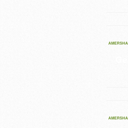
AMERSHA
Ge
AMERSHA