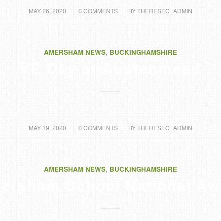
/
/
MAY 26, 2020
0 COMMENTS
BY
THERESEC_ADMIN
AMERSHAM NEWS
,
BUCKINGHAMSHIRE
VE Day at Austenmead
/
/
MAY 19, 2020
0 COMMENTS
BY
THERESEC_ADMIN
AMERSHAM NEWS
,
BUCKINGHAMSHIRE
ersham School National Aw