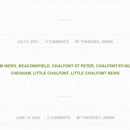
Sharing some sunshine
/
/
JULY 5, 2021
0 COMMENTS
BY
THERESEC_ADMIN
M NEWS
,
BEACONSFIELD
,
CHALFONT ST PETER
,
CHALFONT-ST-GI
CHESHAM
,
LITTLE CHALFONT
,
LITTLE CHALFONT NEWS
er Day – Sunday 21st June
/
/
JUNE 14, 2020
0 COMMENTS
BY
THERESEC_ADMIN