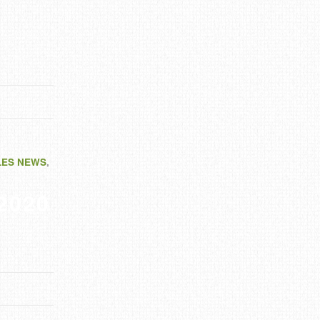
LES NEWS
,
 2020