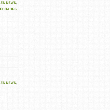
LES NEWS
,
ERRARDS
nday
LES NEWS
,
al