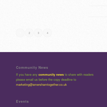
2
3
4
1
Community News
If you have any
community news
to share with readers
please email us before the copy deadline to
marketing@amershamtogether.co.uk
Events