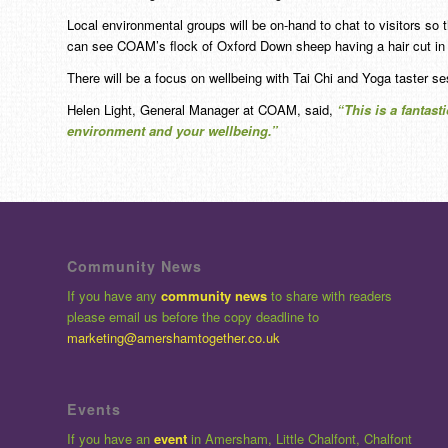
Local environmental groups will be on-hand to chat to visitors so 
can see COAM’s flock of Oxford Down sheep having a hair cut in 
There will be a focus on wellbeing with Tai Chi and Yoga taster se
Helen Light, General Manager at COAM, said,
“This is a fantast
environment and your wellbeing.”
Community News
If you have any
community news
to share with readers
please email us before the copy deadline to
marketing@amershamtogether.co.uk
Events
If you have an
event
in Amersham, Little Chalfont, Chalfont