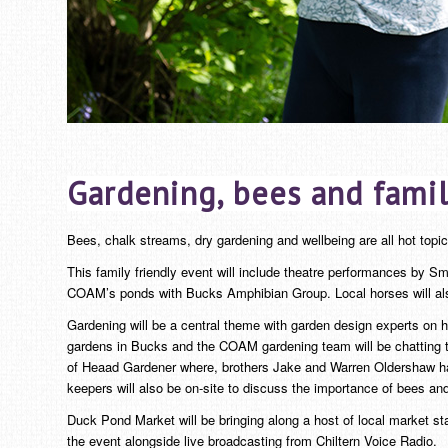
Gardening, bees and famil
Bees, chalk streams, dry gardening and wellbeing are all hot topi
This family friendly event will include theatre performances by Sm
COAM’s ponds with Bucks Amphibian Group. Local horses will also
Gardening will be a central theme with garden design experts on ha
gardens in Bucks and the COAM gardening team will be chatting to
of Heaad Gardener where, brothers Jake and Warren Oldershaw have 
keepers will also be on-site to discuss the importance of bees an
Duck Pond Market will be bringing along a host of local market st
the event alongside live broadcasting from Chiltern Voice Radio.