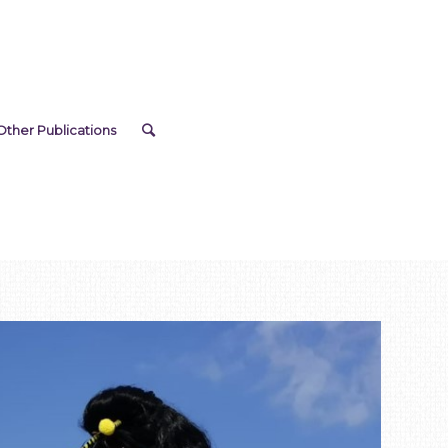
Other Publications