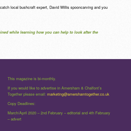
 catch local bushcraft expert, David Willis spooncarving and you
tained while learning how you can help to look after the
This magazine is bi-monthly.
If you would like to advertise in Amersham & Chalfont’s
Together please email:
marketing@amershamtogether.co.uk
Copy Deadlines:
March/April 2020 – 2nd February – editorial and 4th February
– advert