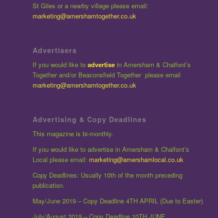
St Giles or a nearby village please email:
marketing@amershamtogether.co.uk
Advertisers
If you would like to
advertise
in Amersham & Chalfont’s
Together and/or Beaconsfield Together please email
marketing@amershamtogether.co.uk
Advertising & Copy Deadlines
This magazine is bi-monthly.
If you would like to advertise in Amersham & Chalfont’s
Local please email:
marketing@amershamlocal.co.uk
Copy Deadlines: Usually 10th of the month preceding
publication.
May/June 2019 – Copy Deadline 4TH APRIL (Due to Easter)
July/August 2019 – Copy Deadline 10TH JUNE