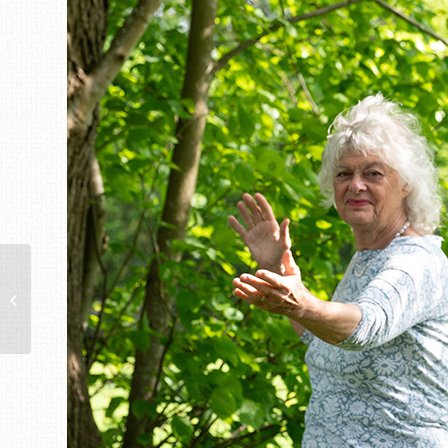
12th Chilterns Walking
Festival