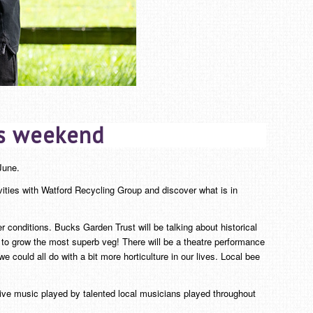
is weekend
une.
ivities with Watford Recycling Group and discover what is in
 conditions. Bucks Garden Trust will be talking about historical
to grow the most superb veg! There will be a theatre performance
ould all do with a bit more horticulture in our lives. Local bee
live music played by talented local musicians played throughout