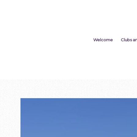
Welcome
Clubs a