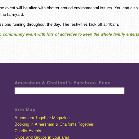
the event will be alive with chatter around environmental issues. You can also
the farmyard.
ssions running throughout the day. The festivities kick off at 10am.
ic community event with lots of activities to keep the whole family enter
Amersham & Chalfont’s Facebook Page
Site Map
Amersham Together Magazines
Booking in Amersham & Chalfonts Together
Charity Events
Clubs and Groups in your area