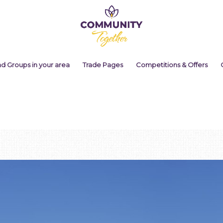
nd Groups in your area
Trade Pages
Competitions & Offers