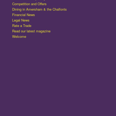
Competition and Offers
Dining in Amersham & the Chalfonts
Financial News
Legal News
Rate a Trade
Read our latest magazine
Welcome