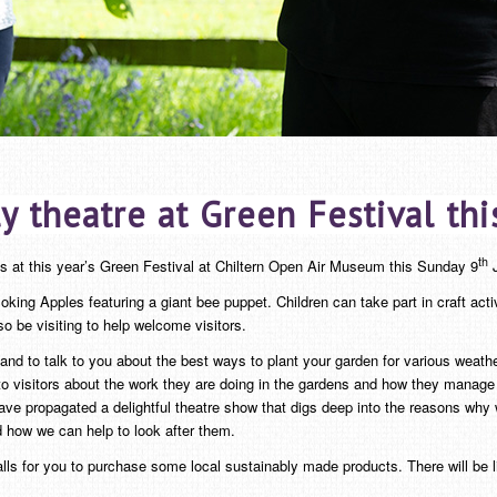
y theatre at Green Festival th
th
cs at this year’s Green Festival at Chiltern Open Air Museum this Sunday 9
J
oking Apples featuring a giant bee puppet. Children can take part in craft act
 be visiting to help welcome visitors.
nd to talk to you about the best ways to plant your garden for various weather
 visitors about the work they are doing in the gardens and how they manage 
propagated a delightful theatre show that digs deep into the reasons why we c
d how we can help to look after them.
alls for you to purchase some local sustainably made products. There will be 