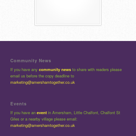
Community News
If you have any
community news
to share with readers please
email us before the copy deadline to
marketing@amershamtogether.co.uk
Events
If you have an
event
in Amersham, Little Chalfont, Chalfont St
Giles or a nearby village please email:
marketing@amershamtogether.co.uk