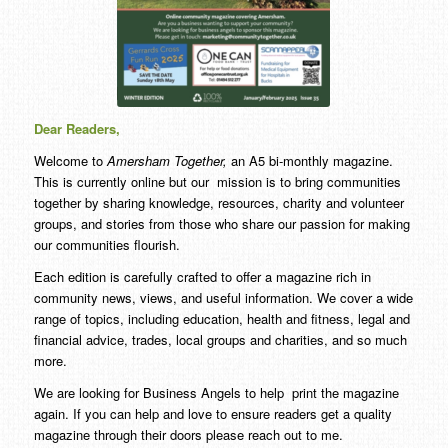
Dear Readers,
Welcome to
Amersham Together,
an A5 bi-monthly magazine.
This is currently online but our mission is to bring communities
together by sharing knowledge, resources, charity and volunteer
groups, and stories from those who share our passion for making
our communities flourish.
Each edition is carefully crafted to offer a magazine rich in
community news, views, and useful information. We cover a wide
range of topics, including education, health and fitness, legal and
financial advice, trades, local groups and charities, and so much
more.
We are looking for Business Angels to help print the magazine
again. If you can help and love to ensure readers get a quality
magazine through their doors please reach out to me.