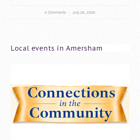
0 Comments
/
July 26, 2026
Local events in Amersham