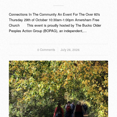
Connections In The Community An Event For The Over 60's
Thursday 29th of October 10:30am-1:00pm Amersham Free
Church This event is proudly hosted by The Bucks Older
Peoples Action Group (BOPAG), an independent,…
0 Comments
/
July 26, 2026