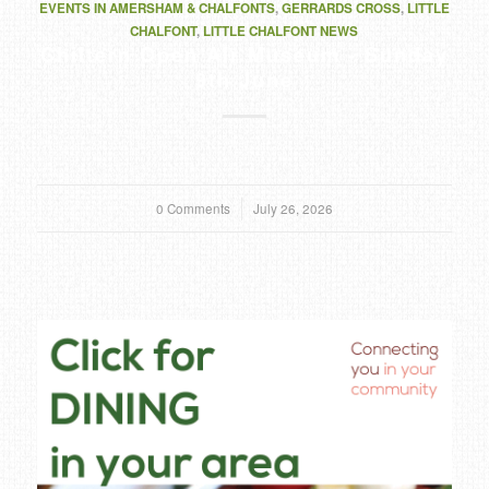
EVENTS IN AMERSHAM & CHALFONTS
,
GERRARDS CROSS
,
LITTLE
CHALFONT
,
LITTLE CHALFONT NEWS
Chiltern Open Air Museum - Sunday
9th June
0 Comments
/
July 26, 2026