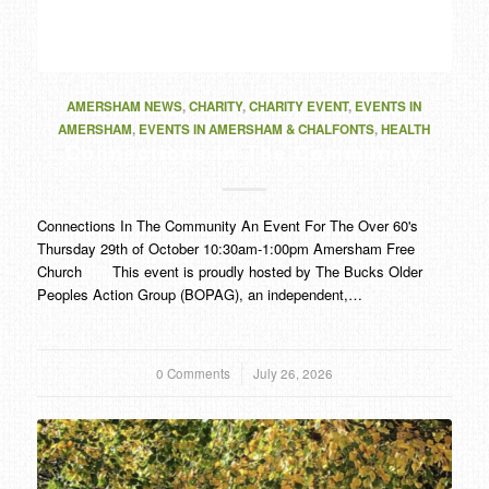
AMERSHAM NEWS
,
CHARITY
,
CHARITY EVENT
,
EVENTS IN
AMERSHAM
,
EVENTS IN AMERSHAM & CHALFONTS
,
HEALTH
Connections In The Community
Connections In The Community An Event For The Over 60's
Thursday 29th of October 10:30am-1:00pm Amersham Free
Church This event is proudly hosted by The Bucks Older
Peoples Action Group (BOPAG), an independent,…
0 Comments
/
July 26, 2026