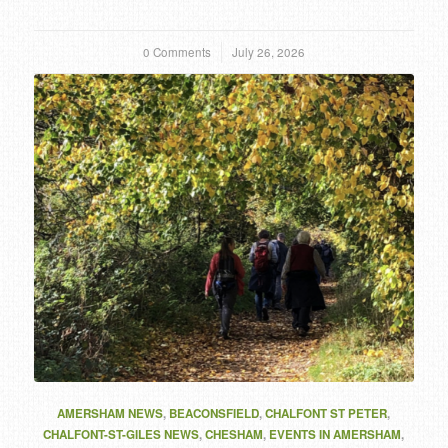
0 Comments
/
July 26, 2026
AMERSHAM NEWS
,
BEACONSFIELD
,
CHALFONT ST PETER
,
CHALFONT-ST-GILES NEWS
,
CHESHAM
,
EVENTS IN AMERSHAM
,