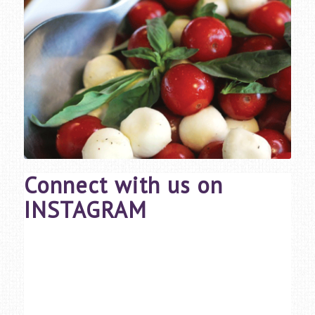
Connect with us on
INSTAGRAM