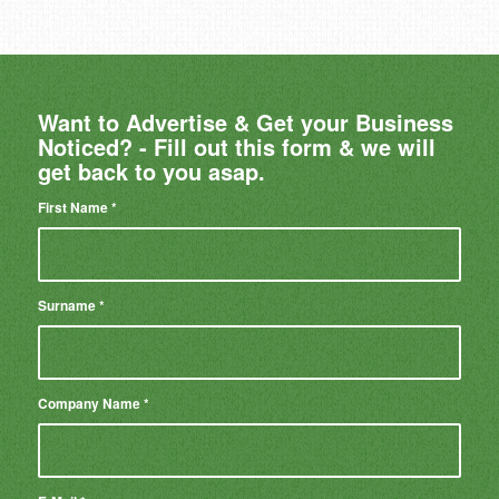
Want to Advertise & Get your Business
Noticed? - Fill out this form & we will
get back to you asap.
First Name
*
Surname
*
Company Name
*