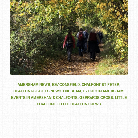
AMERSHAM NEWS
,
BEACONSFIELD
,
CHALFONT ST PETER
,
CHALFONT-ST-GILES NEWS
,
CHESHAM
,
EVENTS IN AMERSHAM
,
EVENTS IN AMERSHAM & CHALFONTS
,
GERRARDS CROSS
,
LITTLE
CHALFONT
,
LITTLE CHALFONT NEWS
Sponsor team - Let Go and Skydive
for Scannappeal!