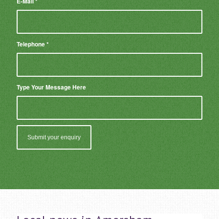
E-Mail
*
Telephone
*
Type Your Message Here