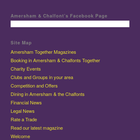
Amersham & Chalfont’s Facebook Page
Site Map
Amersham Together Magazines
Booking in Amersham & Chalfonts Together
Charity Events
Clubs and Groups in your area
Competition and Offers
Dining in Amersham & the Chalfonts
Financial News
Legal News
Rate a Trade
Read our latest magazine
Welcome