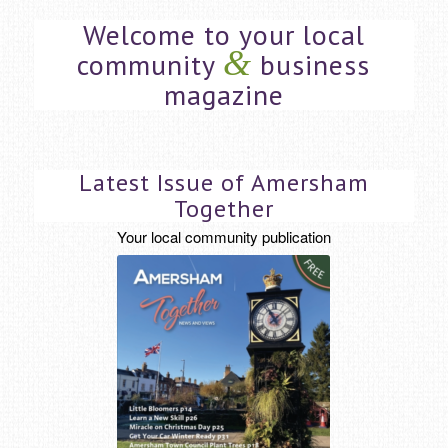
Welcome to your local
&
community
business
magazine
Latest Issue of Amersham
Together
Your local community publication