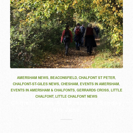
AMERSHAM NEWS
,
BEACONSFIELD
,
CHALFONT ST PETER
,
CHALFONT-ST-GILES NEWS
,
CHESHAM
,
EVENTS IN AMERSHAM
,
EVENTS IN AMERSHAM & CHALFONTS
,
GERRARDS CROSS
,
LITTLE
CHALFONT
,
LITTLE CHALFONT NEWS
Chiltern Open Air Museum - Sunday
9th June