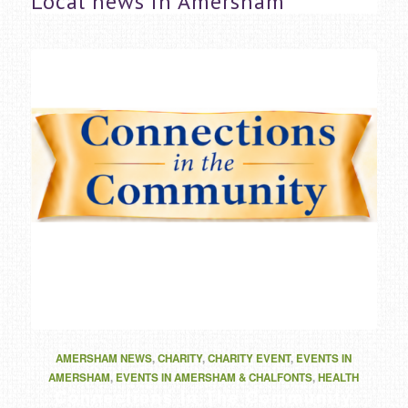
Local news in Amersham
AMERSHAM NEWS
,
CHARITY
,
CHARITY EVENT
,
EVENTS IN
AMERSHAM
,
EVENTS IN AMERSHAM & CHALFONTS
,
HEALTH
Connections In The Community