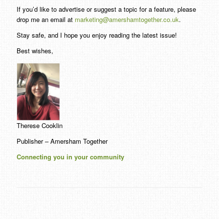
If you’d like to advertise or suggest a topic for a feature, please
drop me an email at
marketing@amershamtogether.co.uk
.
Stay safe, and I hope you enjoy reading the latest issue!
Best wishes,
Therese Cooklin
Publisher – Amersham Together
Connecting you in your community