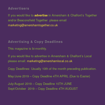
Advertisers
If you would like to
advertise
in Amersham & Chalfont’s Together
and/or Beaconsfield Together please email
marketing@amershamtogether.co.uk
Advertising & Copy Deadlines
This magazine is bi-monthly.
If you would like to advertise in Amersham & Chalfont’s Local
please email:
marketing@amershamlocal.co.uk
Copy Deadlines: Usually 10th of the month preceding publication.
May/June 2019 – Copy Deadline 4TH APRIL (Due to Easter)
July/August 2019 – Copy Deadline 10TH JUNE
Sept/October 2019 – Copy Deadline 4TH AUGUST