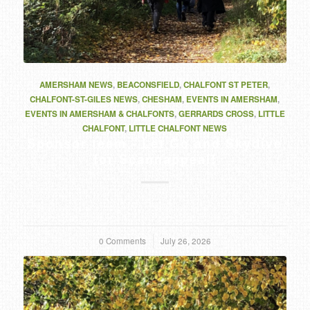
AMERSHAM NEWS
,
BEACONSFIELD
,
CHALFONT ST PETER
,
CHALFONT-ST-GILES NEWS
,
CHESHAM
,
EVENTS IN AMERSHAM
,
EVENTS IN AMERSHAM & CHALFONTS
,
GERRARDS CROSS
,
LITTLE
CHALFONT
,
LITTLE CHALFONT NEWS
Sponsor team - Let Go and Skydive
for Scannappeal!
0 Comments
/
July 26, 2026