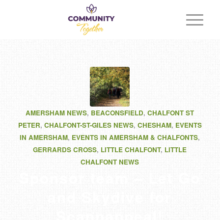
AMERSHAM NEWS
,
BEACONSFIELD
,
CHALFONT ST
PETER
,
CHALFONT-ST-GILES NEWS
,
CHESHAM
,
EVENTS
IN AMERSHAM
,
EVENTS IN AMERSHAM & CHALFONTS
,
GERRARDS CROSS
,
LITTLE CHALFONT
,
LITTLE
CHALFONT NEWS
Sponsor team – Let Go
and Skydive for
Scannappeal!