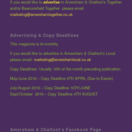
If you would like to
advertise
in Amersham & Chalfont’s Together
and/or Beaconsfield Together please email
marketing@amershamtogether.co.uk
Advertising & Copy Deadlines
This magazine is bi-monthly.
If you would like to advertise in Amersham & Chalfont’s Local
please email:
marketing@amershamlocal.co.uk
Copy Deadlines: Usually 10th of the month preceding publication.
May/June 2019 – Copy Deadline 4TH APRIL (Due to Easter)
July/August 2019 – Copy Deadline 10TH JUNE
Sept/October 2019 – Copy Deadline 4TH AUGUST
Amersham & Chalfont’s Facebook Page