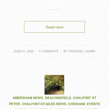
Read more
/
/
JUNE 21, 2024
0 COMMENTS
BY
THERESEC_ADMIN
AMERSHAM NEWS
,
BEACONSFIELD
,
CHALFONT ST
PETER
,
CHALFONT-ST-GILES NEWS
,
CHESHAM
,
EVENTS