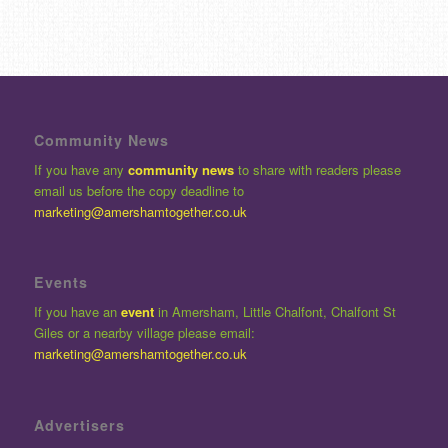
Community News
If you have any
community news
to share with readers please
email us before the copy deadline to
marketing@amershamtogether.co.uk
Events
If you have an
event
in Amersham, Little Chalfont, Chalfont St
Giles or a nearby village please email:
marketing@amershamtogether.co.uk
Advertisers