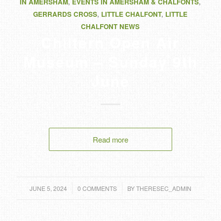
IN AMERSHAM
,
EVENTS IN AMERSHAM & CHALFONTS
,
GERRARDS CROSS
,
LITTLE CHALFONT
,
LITTLE
CHALFONT NEWS
Chiltern Open Air
Museum – Sunday 9th
June
Read more
/
/
JUNE 5, 2024
0 COMMENTS
BY
THERESEC_ADMIN