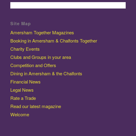
Site Map
Amersham Together Magazines
Booking in Amersham & Chalfonts Together
Charity Events
Clubs and Groups in your area
Competition and Offers
Dining in Amersham & the Chalfonts
Financial News
Legal News
Rate a Trade
Read our latest magazine
Welcome