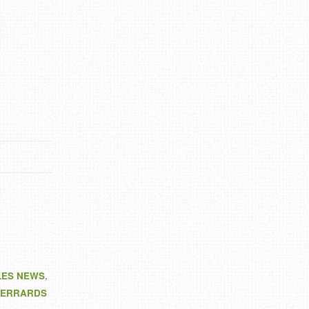
LES NEWS
,
ERRARDS