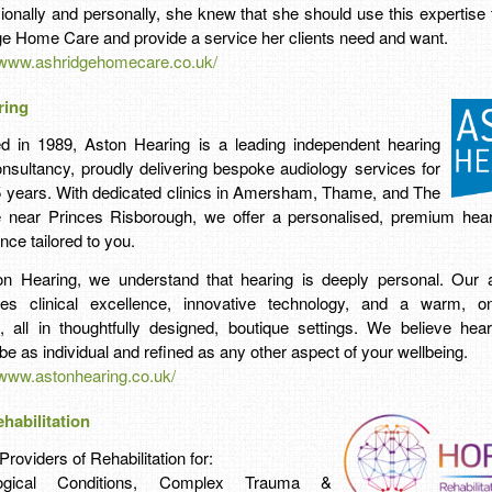
ionally and personally, she knew that she should use this expertise 
e Home Care and provide a service her clients need and want.
//www.ashridgehomecare.co.uk/
ring
d in 1989, Aston Hearing is a leading independent hearing
nsultancy, proudly delivering bespoke audiology services for
5 years. With dedicated clinics in Amersham, Thame, and The
 near Princes Risborough, we offer a personalised, premium hear
nce tailored to you.
on Hearing, we understand that hearing is deeply personal. Our 
es clinical excellence, innovative technology, and a warm, on
, all in thoughtfully designed, boutique settings. We believe hea
be as individual and refined as any other aspect of your wellbeing.
/www.astonhearing.co.uk/
habilitation
Providers of Rehabilitation for:
logical Conditions, Complex Trauma &