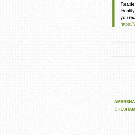
Reable
Identif
you red
https:/
AMERSHA
CHESHA
Spo