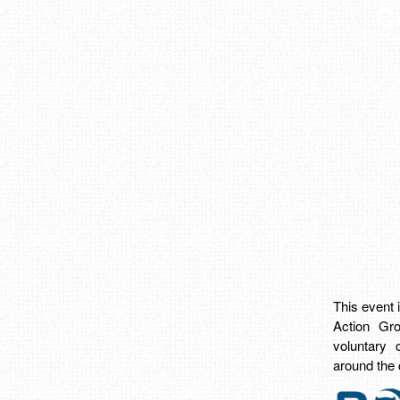
C
This event
Action Gro
voluntary 
around the