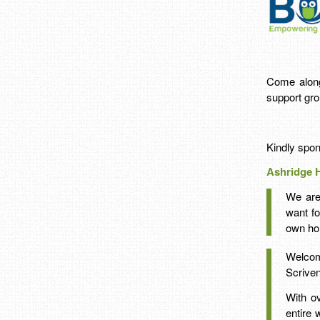
Come along 
support gro
Kindly spo
Ashridge 
We are
want fo
own ho
Welcom
Scriven
With o
entire 