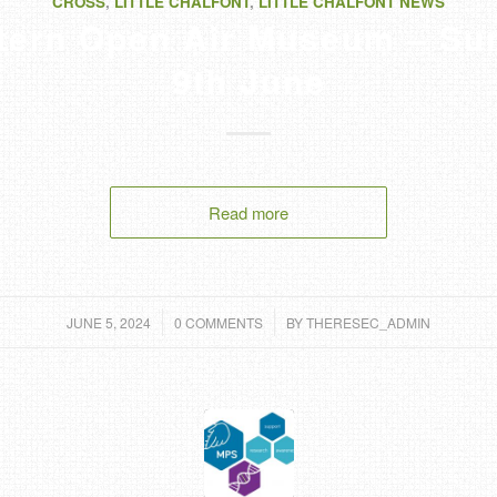
CROSS
,
LITTLE CHALFONT
,
LITTLE CHALFONT NEWS
ltern Open Air Museum – Su
9th June
Read more
/
/
JUNE 5, 2024
0 COMMENTS
BY
THERESEC_ADMIN