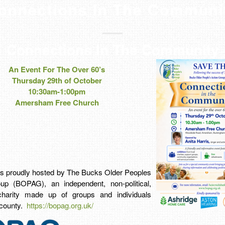
onnections In The Communi
Connections In The Community
An Event For The Over 60’s
Thursday 29th of October
10:30am-1:00pm
Amersham Free Church
 is proudly hosted by The Bucks Older Peoples
up (BOPAG), an independent, non-political,
charity made up of groups and individuals
 county.
https://bopag.org.uk/