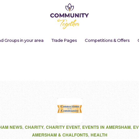
nd Groups in your area
Trade Pages
Competitions & Offers
HAM NEWS
,
CHARITY
,
CHARITY EVENT
,
EVENTS IN AMERSHAM
,
EV
AMERSHAM & CHALFONTS
,
HEALTH