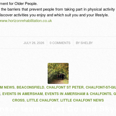
ment for Older People.
y the barriers that prevent people from taking part in physical activit
iscover activities you enjoy and which suit you and your lifestyle.
/www.horizonrehabilitation.co.uk
/
/
JULY 26, 2026
0 COMMENTS
BY
SHELBY
M NEWS
,
BEACONSFIELD
,
CHALFONT ST PETER
,
CHALFONT-ST-GI
M
,
EVENTS IN AMERSHAM
,
EVENTS IN AMERSHAM & CHALFONTS
,
G
CROSS
,
LITTLE CHALFONT
,
LITTLE CHALFONT NEWS
nsor team – Let Go and Sky