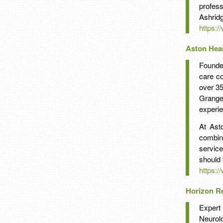
profess
Ashridg
https:
Aston Hea
Founde
care co
over 3
Grange
experie
At Ast
combin
service
should 
https:/
Horizon Re
Expert 
Neuro