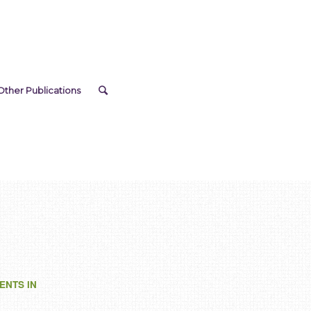
Other Publications
ENTS IN