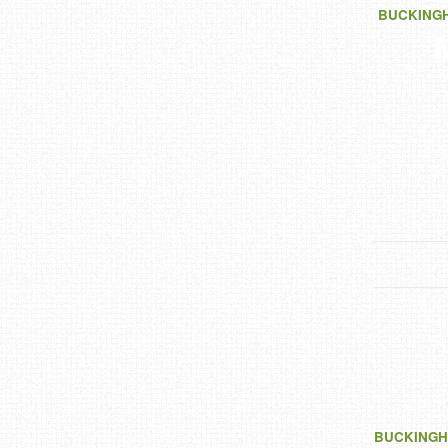
BUCKING
BUCKINGH