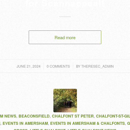
for Scannappeal!
Read more
/
/
JUNE 21, 2024
0 COMMENTS
BY
THERESEC_ADMIN
M NEWS
,
BEACONSFIELD
,
CHALFONT ST PETER
,
CHALFONT-ST-GI
M
,
EVENTS IN AMERSHAM
,
EVENTS IN AMERSHAM & CHALFONTS
,
G