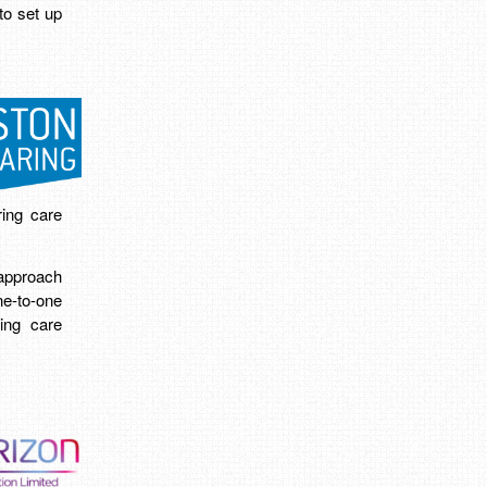
to set up
ing care
approach
e-to-one
ring care