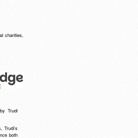
l charities,
by Trudi
, Trudi’s
ence both