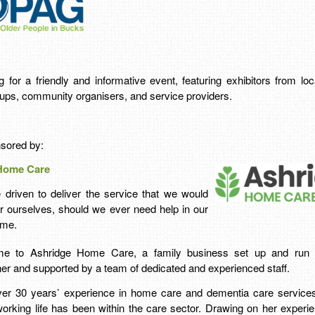
for a friendly and informative event, featuring exhibitors from loca
ups, community organisers, and service providers.
nsored by:
Home Care
 driven to deliver the service that we would
r ourselves, should we ever need help in our
me.
e to Ashridge Home Care, a family business set up and run 
er and supported by a team of dedicated and experienced staff.
ver 30 years’ experience in home care and dementia care services
working life has been within the care sector. Drawing on her experi