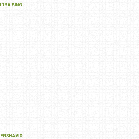
NDRAISING
k
MERSHAM &