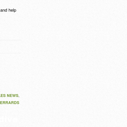
y and help
LES NEWS
,
ERRARDS
dive