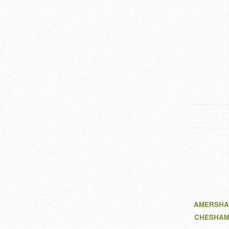
AMERSHA
CHESHA