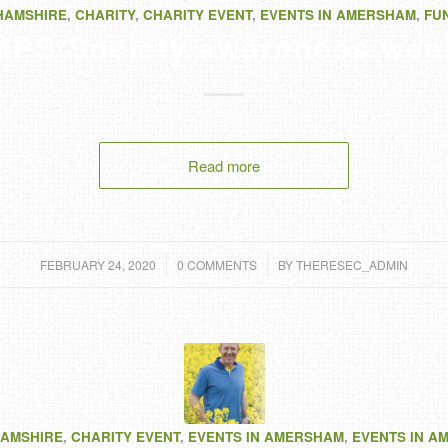
HAMSHIRE
,
CHARITY
,
CHARITY EVENT
,
EVENTS IN AMERSHAM
,
FU
MPS Society awareness wee
Read more
/
/
FEBRUARY 24, 2020
0 COMMENTS
BY
THERESEC_ADMIN
AMSHIRE
,
CHARITY EVENT
,
EVENTS IN AMERSHAM
,
EVENTS IN A