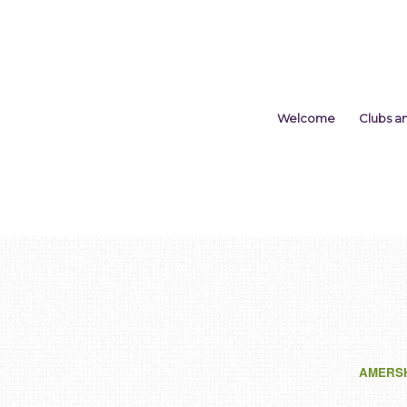
Welcome
Clubs a
AMERS