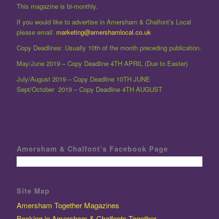
This magazine is bi-monthly.
If you would like to advertise in Amersham & Chalfont’s Local
please email:
marketing@amershamlocal.co.uk
Copy Deadlines: Usually 10th of the month preceding publication.
May/June 2019 – Copy Deadline 4TH APRIL (Due to Easter)
July/August 2019 – Copy Deadline 10TH JUNE
Sept/October 2019 – Copy Deadline 4TH AUGUST
Amersham & Chalfont’s Facebook Page
Site Map
Amersham Together Magazines
Booking in Amersham & Chalfonts Together