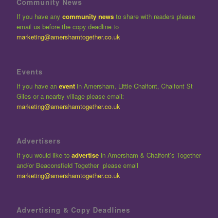
Community News
If you have any
community news
to share with readers please
email us before the copy deadline to
marketing@amershamtogether.co.uk
Events
If you have an
event
in Amersham, Little Chalfont, Chalfont St
Giles or a nearby village please email:
marketing@amershamtogether.co.uk
Advertisers
If you would like to
advertise
in Amersham & Chalfont’s Together
and/or Beaconsfield Together please email
marketing@amershamtogether.co.uk
Advertising & Copy Deadlines