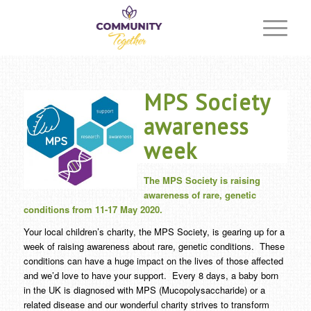
MPS Society
awareness
week
The MPS Society is raising
awareness of rare, genetic
conditions from 11-17 May 2020.
Your local children’s charity, the MPS Society, is gearing up for a
week of raising awareness about rare, genetic conditions. These
conditions can have a huge impact on the lives of those affected
and we’d love to have your support. Every 8 days, a baby born
in the UK is diagnosed with MPS (Mucopolysaccharide) or a
related disease and our wonderful charity strives to transform