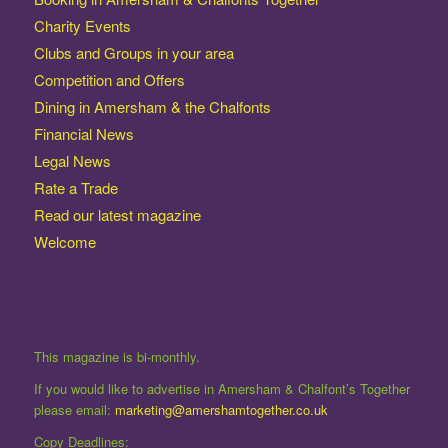
Charity Events
Clubs and Groups in your area
Competition and Offers
Dining in Amersham & the Chalfonts
Financial News
Legal News
Rate a Trade
Read our latest magazine
Welcome
This magazine is bi-monthly.
If you would like to advertise in Amersham & Chalfont’s Together
please email:
marketing@amershamtogether.co.uk
Copy Deadlines: