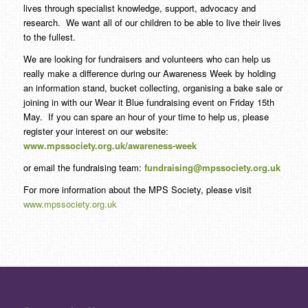
lives through specialist knowledge, support, advocacy and
research. We want all of our children to be able to live their lives
to the fullest.
We are looking for fundraisers and volunteers who can help us
really make a difference during our Awareness Week by holding
an information stand, bucket collecting, organising a bake sale or
joining in with our Wear it Blue fundraising event on Friday 15th
May. If you can spare an hour of your time to help us, please
register your interest on our website:
www.mpssociety.org.uk/awareness-week
or email the fundraising team:
fundraising@mpssociety.org.uk
For more information about the MPS Society, please visit
www.mpssociety.org.uk