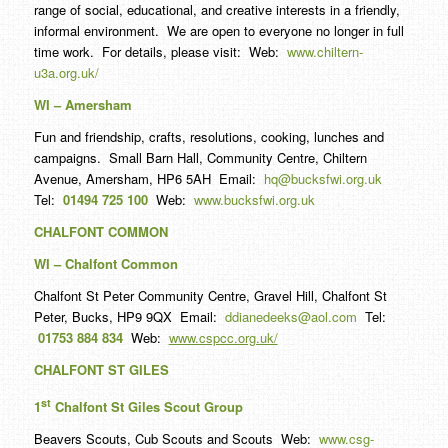
range of social, educational, and creative interests in a friendly,
informal environment. We are open to everyone no longer in full
time work. For details, please visit: Web:
www.chiltern-
u3a.org.uk/
WI – Amersham
Fun and friendship, crafts, resolutions, cooking, lunches and
campaigns. Small Barn Hall, Community Centre, Chiltern
Avenue, Amersham, HP6 5AH Email:
hq@bucksfwi.org.uk
Tel:
01494 725 100
Web:
www.bucksfwi.org.uk
CHALFONT COMMON
WI – Chalfont Common
Chalfont St Peter Community Centre, Gravel Hill, Chalfont St
Peter, Bucks, HP9 9QX Email:
ddianedeeks@aol.com
Tel:
01753 884 834
Web:
www.cspcc.org.uk/
CHALFONT ST GILES
st
1
Chalfont St Giles Scout Group
Beavers Scouts, Cub Scouts and Scouts Web:
www.csg-