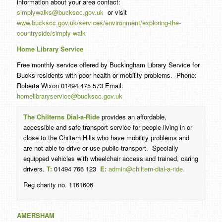
information about your area contact:
simplywalks@buckscc.gov.uk
or visit
www.buckscc.gov.uk/services/environment/exploring-the-
countryside/simply-walk
Home Library Service
Free monthly service offered by Buckingham Library Service for
Bucks residents with poor health or mobility problems. Phone:
Roberta Wixon 01494 475 573 Email:
homelibraryservice@buckscc.gov.uk
The Chilterns Dial-a-Ride
provides an affordable,
accessible and safe transport service for people living in or
close to the Chiltern Hills who have mobility problems and
are not able to drive or use public transport. Specially
equipped vehicles with wheelchair access and trained, caring
drivers.
T:
01494 766 123
E:
admin@chiltern-dial-a-ride.
Reg charity no. 1161606
AMERSHAM