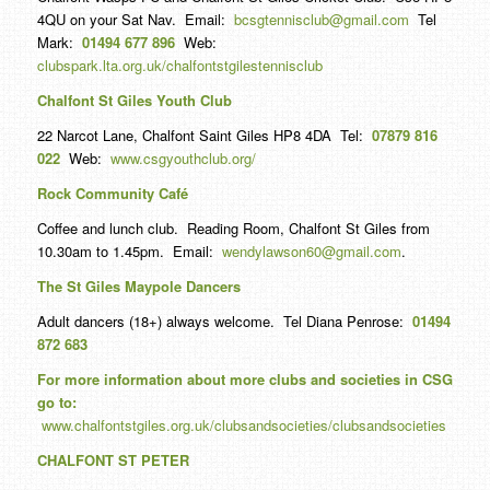
4QU on your Sat Nav. Email:
bcsgtennisclub@gmail.com
Tel
Mark:
01494 677 896
Web:
clubspark.lta.org.uk/chalfontstgilestennisclub
Chalfont St Giles Youth Club
22 Narcot Lane, Chalfont Saint Giles HP8 4DA Tel:
07879 816
022
Web:
www.csgyouthclub.org/
Rock Community Café
Coffee and lunch club. Reading Room, Chalfont St Giles from
10.30am to 1.45pm. Email:
wendylawson60@gmail.com
.
The St Giles Maypole Dancers
Adult dancers (18+) always welcome. Tel Diana Penrose:
01494
872 683
For more information about more clubs and societies in CSG
go to:
www.chalfontstgiles.org.uk/clubsandsocieties/clubsandsocieties
CHALFONT ST PETER