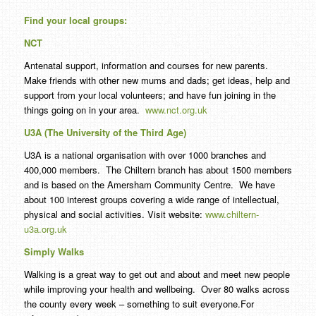
Find your local groups:
NCT
Antenatal support, information and courses for new parents.
Make friends with other new mums and dads; get ideas, help and
support from your local volunteers; and have fun joining in the
things going on in your area.
www.nct.org.uk
U3A (The University of the Third Age)
U3A is a national organisation with over 1000 branches and
400,000 members. The Chiltern branch has about 1500 members
and is based on the Amersham Community Centre. We have
about 100 interest groups covering a wide range of intellectual,
physical and social activities. Visit website:
www.chiltern-
u3a.org.uk
Simply Walks
Walking is a great way to get out and about and meet new people
while improving your health and wellbeing. Over 80 walks across
the county every week – something to suit everyone.For