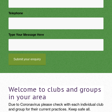
Telephone
*
Type Your Message Here
Welcome to clubs and groups
in your area
Due to Coronavirus please check with each individual club
and group for their current practices. Keep safe all.