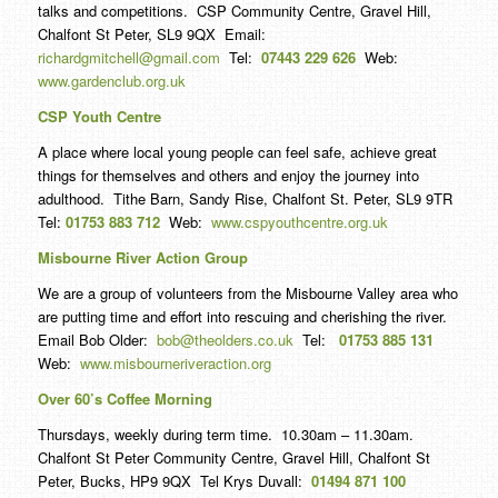
talks and competitions. CSP Community Centre, Gravel Hill,
Chalfont St Peter, SL9 9QX Email:
richardgmitchell@gmail.com
Tel:
07443 229 626
Web:
www.gardenclub.org.uk
CSP Youth Centre
A place where local young people can feel safe, achieve great
things for themselves and others and enjoy the journey into
adulthood. Tithe Barn, Sandy Rise, Chalfont St. Peter, SL9 9TR
Tel:
01753 883 712
Web:
www.cspyouthcentre.org.uk
Misbourne River Action Group
We are a group of volunteers from the Misbourne Valley area who
are putting time and effort into rescuing and cherishing the river.
Email Bob Older:
bob@theolders.co.uk
Tel:
01753 885 131
Web:
www.misbourneriveraction.org
Over 60’s Coffee Morning
Thursdays, weekly during term time. 10.30am – 11.30am.
Chalfont St Peter Community Centre, Gravel Hill, Chalfont St
Peter, Bucks, HP9 9QX Tel Krys Duvall:
01494 871 100