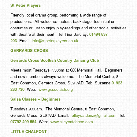
St Peter Players
Friendly local drama group, performing a wide range of
productions. All welcome: actors, backstage, technical or
costumes or just to enjoy play-readings and other social activities
with theatre at their heart. Tel Tina Barclay:
01494 837
203
Email:
info@stpeterplayers.co.uk
GERRARDS CROSS
Gerrards Cross Scottish Country Dancing Club
Meets most Tuesdays 7.30pm at GX Memorial Hall. Beginners
and new members always welcome. The Memorial Centre, 8
East Common, Gerrards Cross, SL9 7AD Tel: Suzanne
01923
283 730
Web:
www.gxscottish.org
Salsa Classes – Beginners
Tuesdays 9.30am. The Memorial Centre, 8 East Common,
Gerrards Cross, SL9 7AD Email:
alleycatdanz@gmail.com
Tel:
07792 499 554
Web:
www.alleycatdance.com
LITT
LE CHALFONT