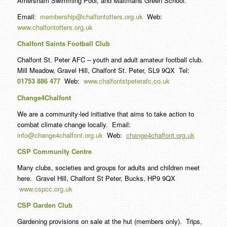
Amersham Swimming Pool, and Maltmans Green School.
Email:
membership@chalfontotters.org.uk
Web:
www.chalfontotters.org.uk
Chalfont Saints Football Club
Chalfont St. Peter AFC – youth and adult amateur football club.
Mill Meadow, Gravel Hill, Chalfont St. Peter, SL9 9QX Tel:
01753 886 477
Web:
www.chalfontstpeterafc.co.uk
Change4Chalfont
We are a community-led initiative that aims to take action to
combat climate change locally. Email:
info@change4chalfont.org.uk
Web:
change4chalfont.org.uk
CSP Community Centre
Many clubs, societies and groups for adults and children meet
here. Gravel Hill, Chalfont St Peter, Bucks, HP9 9QX
www.cspcc.org.uk
CSP Garden Club
Gardening provisions on sale at the hut (members only). Trips,