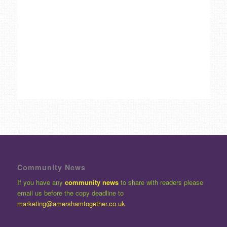
Community News
If you have any
community news
to share with readers please
email us before the copy deadline to
marketing@amershamtogether.co.uk