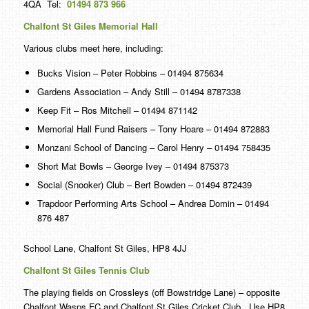
4QA Tel:
01494 873 966
Chalfont St Giles Memorial Hall
Various clubs meet here, including:
Bucks Vision – Peter Robbins – 01494 875634
Gardens Association – Andy Still – 01494 8787338
Keep Fit – Ros Mitchell – 01494 871142
Memorial Hall Fund Raisers – Tony Hoare – 01494 872883
Monzani School of Dancing – Carol Henry – 01494 758435
Short Mat Bowls – George Ivey – 01494 875373
Social (Snooker) Club – Bert Bowden – 01494 872439
Trapdoor Performing Arts School – Andrea Domin – 01494
876 487
School Lane, Chalfont St Giles, HP8 4JJ
Chalfont St Giles Tennis Club
The playing fields on Crossleys (off Bowstridge Lane) – opposite
Chalfont Wasps FC and Chalfont St Giles Cricket Club. Use HP8