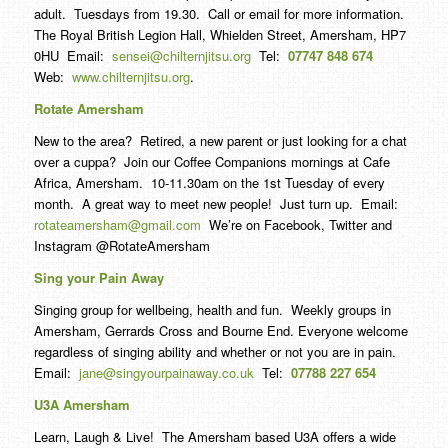
adult. Tuesdays from 19.30. Call or email for more information.
The Royal British Legion Hall, Whielden Street, Amersham, HP7
0HU Email:
sensei@chilternjitsu.org
Tel:
07747 848 674
Web:
www.chilternjitsu.org
.
Rotate Amersham
New to the area? Retired, a new parent or just looking for a chat
over a cuppa? Join our Coffee Companions mornings at Cafe
Africa, Amersham. 10-11.30am on the 1st Tuesday of every
month. A great way to meet new people! Just turn up. Email:
rotateamersham@gmail.com
We’re on Facebook, Twitter and
Instagram @RotateAmersham
Sing your Pain Away
Singing group for wellbeing, health and fun. Weekly groups in
Amersham, Gerrards Cross and Bourne End. Everyone welcome
regardless of singing ability and whether or not you are in pain.
Email:
jane@singyourpainaway.co.uk
Tel:
07788 227 654
U3A Amersham
Learn, Laugh & Live! The Amersham based U3A offers a wide