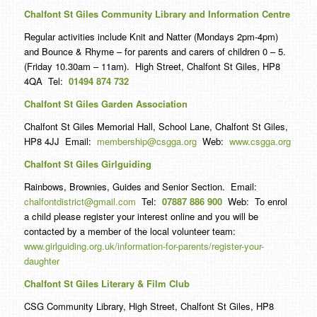
Chalfont St Giles Community Library and Information Centre
Regular activities include Knit and Natter (Mondays 2pm-4pm)
and Bounce & Rhyme – for parents and carers of children 0 – 5.
(Friday 10.30am – 11am). High Street, Chalfont St Giles, HP8
4QA Tel:
01494 874 732
Chalfont St Giles Garden Association
Chalfont St Giles Memorial Hall, School Lane, Chalfont St Giles,
HP8 4JJ Email:
membership@csgga.org
Web:
www.csgga.org
Chalfont St Giles Girlguiding
Rainbows, Brownies, Guides and Senior Section. Email:
chalfontdistrict@gmail.com
Tel:
07887 886 900
Web: To enrol
a child please register your interest online and you will be
contacted by a member of the local volunteer team:
www.girlguiding.org.uk/information-for-parents/register-your-
daughter
Chalfont St Giles Literary & Film Club
CSG Community Library, High Street, Chalfont St Giles, HP8