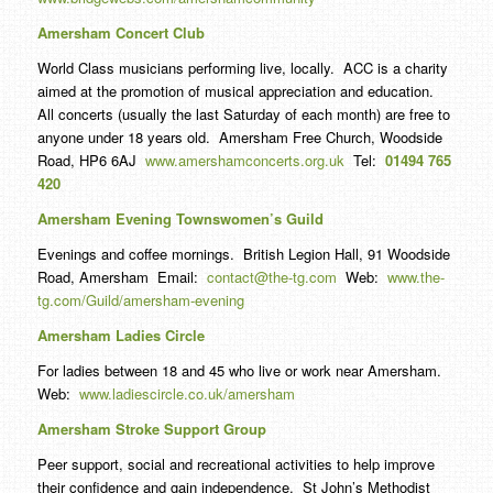
Amersham Concert Club
World Class musicians performing live, locally. ACC is a charity
aimed at the promotion of musical appreciation and education.
All concerts (usually the last Saturday of each month) are free to
anyone under 18 years old. Amersham Free Church, Woodside
Road, HP6 6AJ
www.amershamconcerts.org.uk
Tel:
01494 765
420
Amersham Evening Townswomen’s Guild
Evenings and coffee mornings. British Legion Hall, 91 Woodside
Road, Amersham Email:
contact@the-tg.com
Web:
www.the-
tg.com/Guild/amersham-evening
Amersham Ladies Circle
For ladies between 18 and 45 who live or work near Amersham.
Web:
www.ladiescircle.co.uk/amersham
Amersham Stroke Support Group
Peer support, social and recreational activities to help improve
their confidence and gain independence. St John’s Methodist