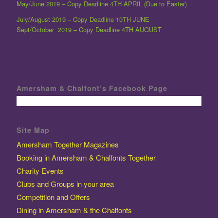
May/June 2019 – Copy Deadline 4TH APRIL (Due to Easter)
July/August 2019 – Copy Deadline 10TH JUNE
Sept/October 2019 – Copy Deadline 4TH AUGUST
Amersham & Chalfont’s Facebook Page
Site Map
Amersham Together Magazines
Booking in Amersham & Chalfonts Together
Charity Events
Clubs and Groups in your area
Competition and Offers
Dining in Amersham & the Chalfonts