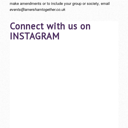
make amendments or to include your group or society, email
events@amershamtogether.co.uk
Connect with us on
INSTAGRAM