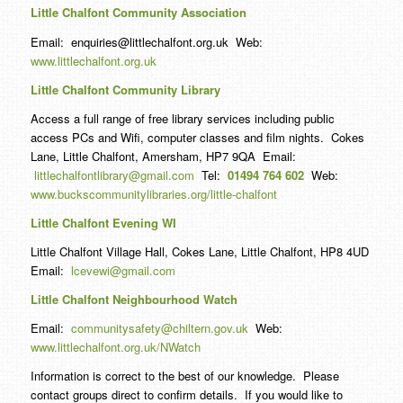
Little Chalfont Community Association
Email: enquiries@littlechalfont.org.uk Web:
www.littlechalfont.org.uk
Little Chalfont Community Library
Access a full range of free library services including public
access PCs and Wifi, computer classes and film nights. Cokes
Lane, Little Chalfont, Amersham, HP7 9QA Email:
littlechalfontlibrary@gmail.com
Tel:
01494 764 602
Web:
www.buckscommunitylibraries.org/little-chalfont
Little Chalfont Evening WI
Little Chalfont Village Hall, Cokes Lane, Little Chalfont, HP8 4UD
Email:
lcevewi@gmail.com
Little Chalfont Neighbourhood Watch
Email:
communitysafety@chiltern.gov.uk
Web:
www.littlechalfont.org.uk/NWatch
Information is correct to the best of our knowledge. Please
contact groups direct to confirm details. If you would like to