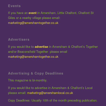
Events
If you have an
event
in Amersham, Little Chalfont, Chalfont St
Giles or a nearby village please email:
marketing@amershamtogether.co.uk
Advertisers
If you would like to
advertise
in Amersham & Chalfont’s Together
and/or Beaconsfield Together please email
marketing@amershamtogether.co.uk
Advertising & Copy Deadlines
This magazine is bi-monthly.
If you would like to advertise in Amersham & Chalfont’s Local
please email:
marketing@amershamlocal.co.uk
Copy Deadlines: Usually 10th of the month preceding publication.