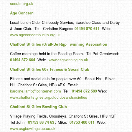
scouts.org.uk
Age Concern
Local Lunch Club, Chiropody Service, Exercise Class and Darby
& Joan Club. Tel: Christine Burgess
01494 870 611
Web:
www.ageconcernbucks.org.uk
Chalfont St Giles /Graft-De Rijp Twinning Association
Coffee mornings held in the Reading Room. Tel Pat Greatwood:
01494 872 664
Web:
www.csgtwinning.co.uk
Chalfont St Giles 60+ Fitness & Social Club
Fitness and social club for people over 60. Scout Hall, Silver
Hill, Chalfont St Giles, HP8 4PX Email:
karoline.lamb@btinternet.com
Tel:
01494 872 589
Web:
www.chalfontstgiles.org.uk/clubsandsocieties
Chalfont St Giles Bowling Club
Village Playing Fields, Crossleys, Chalfont St Giles, HP8 4QT
Tel John:
01753 88 74 63
/ Mike:
01753 400 011
Web:
www.csgbowlingclub.co.uk