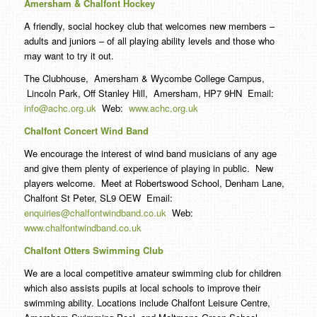
Amersham & Chalfont Hockey
A friendly, social hockey club that welcomes new members –
adults and juniors – of all playing ability levels and those who
may want to try it out.
The Clubhouse, Amersham & Wycombe College Campus,
Lincoln Park, Off Stanley Hill, Amersham, HP7 9HN Email:
info@achc.org.uk
Web:
www.achc.org.uk
Chalfont Concert Wind Band
We encourage the interest of wind band musicians of any age
and give them plenty of experience of playing in public. New
players welcome. Meet at Robertswood School, Denham Lane,
Chalfont St Peter, SL9 OEW Email:
enquiries@chalfontwindband.co.uk
Web:
www.chalfontwindband.co.uk
Chalfont Otters Swimming Club
We are a local competitive amateur swimming club for children
which also assists pupils at local schools to improve their
swimming ability. Locations include Chalfont Leisure Centre,