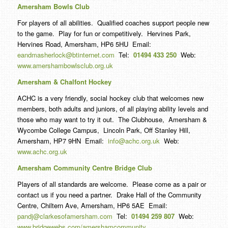
Amersham Bowls Club
For players of all abilities. Qualified coaches support people new
to the game. Play for fun or competitively. Hervines Park,
Hervines Road, Amersham, HP6 5HU Email:
eandmasherlock@btinternet.com
Tel:
01494 433 250
Web:
www.amershambowlsclub.org.uk
Amersham & Chalfont Hockey
ACHC is a very friendly, social hockey club that welcomes new
members, both adults and juniors, of all playing ability levels and
those who may want to try it out. The Clubhouse, Amersham &
Wycombe College Campus, Lincoln Park, Off Stanley Hill,
Amersham, HP7 9HN Email:
info@achc.org.uk
Web:
www.achc.org.uk
Amersham Community Centre Bridge Club
Players of all standards are welcome. Please come as a pair or
contact us if you need a partner. Drake Hall of the Community
Centre, Chiltern Ave, Amersham, HP6 5AE Email:
pandj@clarkesofamersham.com
Tel:
01494 259 807
Web:
www.bridgewebs.com/amershamcommunity