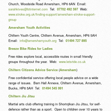
Church, Woodside Road Amersham, HP6 6AN Email:
sarahkives@btinternet.com
Tel:
07702 492 597
Web:
www.stroke.org.uk/finding-support/amersham-stroke-support-
group
Amersham Youth Activities
Chiltern Youth Centre, Chiltern Avenue, Amersham, HP6 5AH
Email:
info@amershamyouth.org
Tel:
01494 727 895
Breeze Bike Rides for Ladies
Free rides explore local, accessible routes in small friendly
groups throughout the year. Web:
www.letsride.co.uk
Chiltern Citizens Advice Service
(
Amersham
)
Free confidential service offering local people advice on a wide
range of issues. Barn Hall Annexe, Chiltern Avenue, Amersham,
Bucks, HP6 5AH Tel:
01494 545 991
Chiltern Jiu Jitsu
Martial arts club offering training in Shorinjikan Jiu Jitsu, for self-
defence rather than as a sport. Open to children over 10 years to