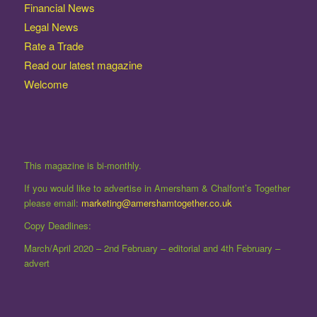
Financial News
Legal News
Rate a Trade
Read our latest magazine
Welcome
This magazine is bi-monthly.
If you would like to advertise in Amersham & Chalfont’s Together
please email:
marketing@amershamtogether.co.uk
Copy Deadlines:
March/April 2020 – 2nd February – editorial and 4th February –
advert