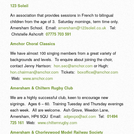
123 Soleil
An association that provides sessions in French to bilingual
children from the age of 3. Saturday mornings, term time only.
Amersham School. Email:
amersham@123soleil.co.uk
Tel:
Christelle Ashcroft
07775 703 591
Amchor Choral Classics
We have almost 100 singing members from a great variety of
backgrounds and levels. To enquire about joining the choir,
contact Jenny Harrison:
hon.sec@amchor.com
or Hugh:
hon.chairman@amchor.com
Tickets:
boxoffice@amchor.com
Web:
www.amchor.com
Amersham & Chiltern Rugby Club
We are a highly successful club, keen to encourage new
signings. Ages 6 – 60. Training Tuesday and Thursday evenings
each week. All are welcome. Ash Grove, Weedon Lane,
Amersham, HP6 5QU Email:
adgexpo@aol.com
Tel:
01494
725 161
Web:
www.chilternrugby.com
Amersham & Chorleywood Model Railway Society