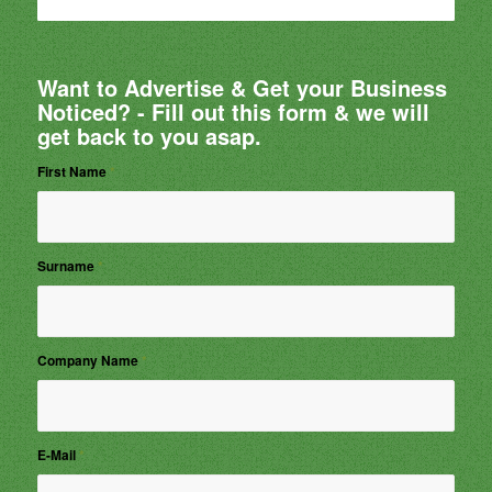
Want to Advertise & Get your Business
Noticed? - Fill out this form & we will
get back to you asap.
First Name
*
Surname
*
Company Name
*
E-Mail
*