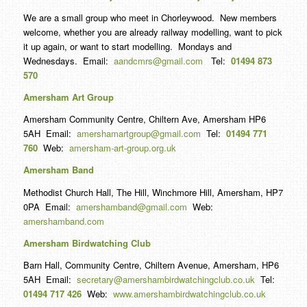
We are a small group who meet in Chorleywood. New members
welcome, whether you are already railway modelling, want to pick
it up again, or want to start modelling. Mondays and
Wednesdays. Email:
aandcmrs@gmail.com
Tel:
01494 873
570
Amersham Art Group
Amersham Community Centre, Chiltern Ave, Amersham HP6
5AH Email:
amershamartgroup@gmail.com
Tel:
01494 771
760
Web:
amersham-art-group.org.uk
Amersham Band
Methodist Church Hall, The Hill, Winchmore Hill, Amersham, HP7
0PA Email:
amershamband@gmail.com
Web:
amershamband.com
Amersham Birdwatching Club
Barn Hall, Community Centre, Chiltern Avenue, Amersham, HP6
5AH Email:
secretary@amershambirdwatchingclub.co.uk
Tel:
01494 717 426
Web:
www.amershambirdwatchingclub.co.uk