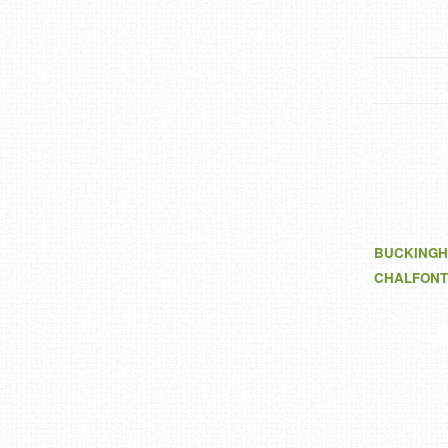
BUCKINGH
CHALFONT