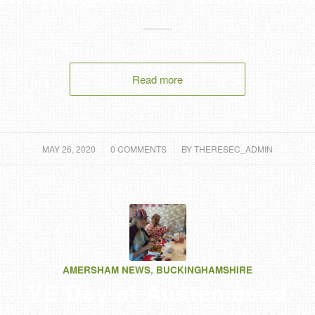
Read more
/
/
MAY 26, 2020
0 COMMENTS
BY
THERESEC_ADMIN
AMERSHAM NEWS
,
BUCKINGHAMSHIRE
VE Day at Austenmead