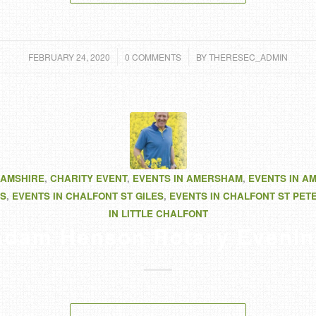
/
/
FEBRUARY 24, 2020
0 COMMENTS
BY
THERESEC_ADMIN
AMSHIRE
,
CHARITY EVENT
,
EVENTS IN AMERSHAM
,
EVENTS IN A
S
,
EVENTS IN CHALFONT ST GILES
,
EVENTS IN CHALFONT ST PET
IN LITTLE CHALFONT
Adam Henson Rotary Evenin