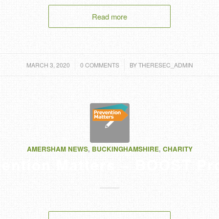
Read more
/
/
MARCH 3, 2020
0 COMMENTS
BY
THERESEC_ADMIN
AMERSHAM NEWS
,
BUCKINGHAMSHIRE
,
CHARITY
ention Matters – BOOST Pr