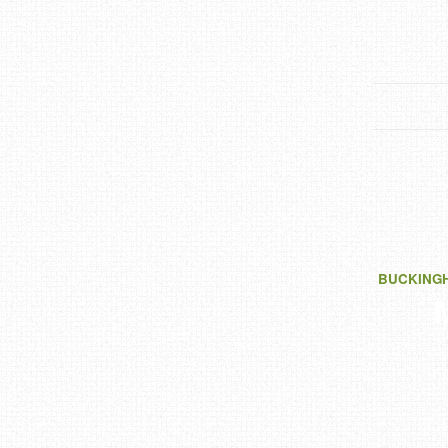
BUCKING