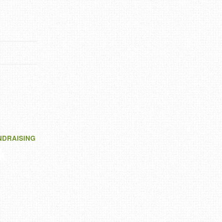
NDRAISING
k