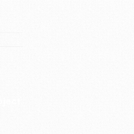
oject