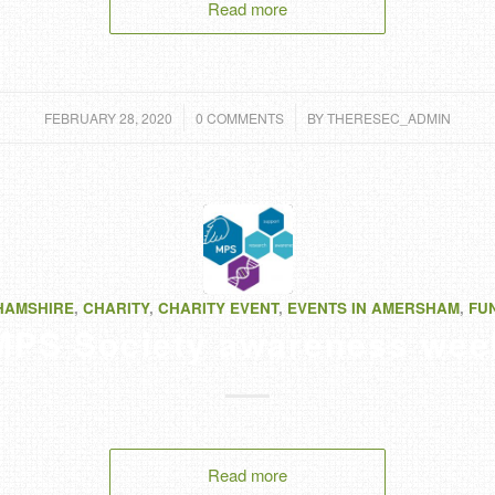
Read more
/
/
FEBRUARY 28, 2020
0 COMMENTS
BY
THERESEC_ADMIN
HAMSHIRE
,
CHARITY
,
CHARITY EVENT
,
EVENTS IN AMERSHAM
,
FU
MPS Society awareness wee
Read more