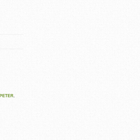
 PETER
,