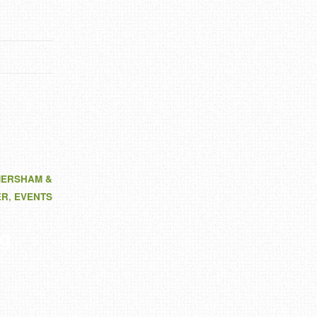
MERSHAM &
ER
,
EVENTS
g