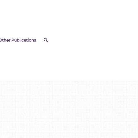
Other Publications
ar