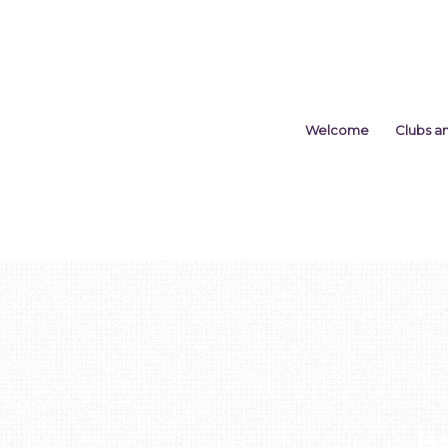
Welcome
Clubs a
H