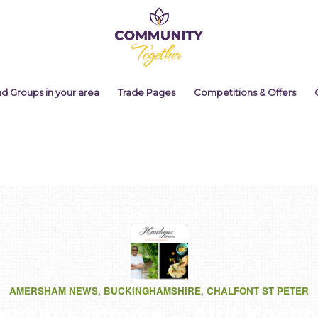
nd Groups in your area
Trade Pages
Competitions & Offers
AMERSHAM NEWS
,
BUCKINGHAMSHIRE
,
CHALFONT ST PETER
awkyns@home – Atul Kochh