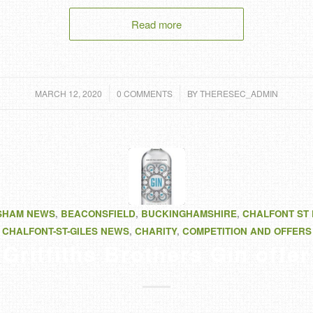
Read more
/
/
MARCH 12, 2020
0 COMMENTS
BY
THERESEC_ADMIN
SHAM NEWS
,
BEACONSFIELD
,
BUCKINGHAMSHIRE
,
CHALFONT ST
CHALFONT-ST-GILES NEWS
,
CHARITY
,
COMPETITION AND OFFERS
Griffiths Brothers Gin offer