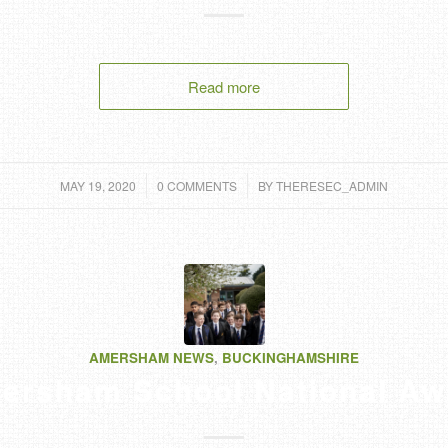
Read more
/
/
MAY 19, 2020
0 COMMENTS
BY
THERESEC_ADMIN
AMERSHAM NEWS
,
BUCKINGHAMSHIRE
ersham School National Aw