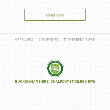
Read more
/
/
MAY 11, 2020
0 COMMENTS
BY
THERESEC_ADMIN
BUCKINGHAMSHIRE
,
CHALFONT-ST-GILES NEWS
 Junior School Ofsted suc