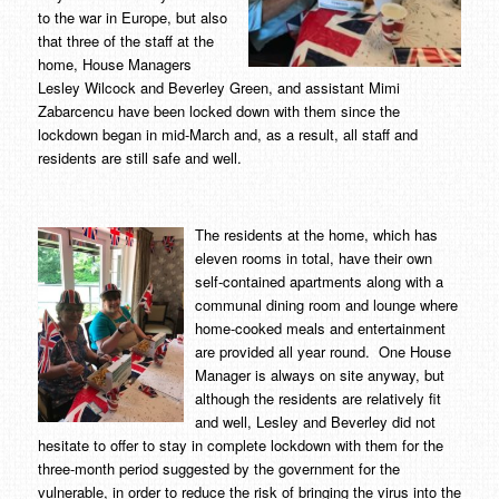
to the war in Europe, but also
that three of the staff at the
home, House Managers
Lesley Wilcock and Beverley Green, and assistant Mimi
Zabarcencu have been locked down with them since the
lockdown began in mid-March and, as a result, all staff and
residents are still safe and well.
The residents at the home, which has
eleven rooms in total, have their own
self-contained apartments along with a
communal dining room and lounge where
home-cooked meals and entertainment
are provided all year round. One House
Manager is always on site anyway, but
although the residents are relatively fit
and well, Lesley and Beverley did not
hesitate to offer to stay in complete lockdown with them for the
three-month period suggested by the government for the
vulnerable, in order to reduce the risk of bringing the virus into the