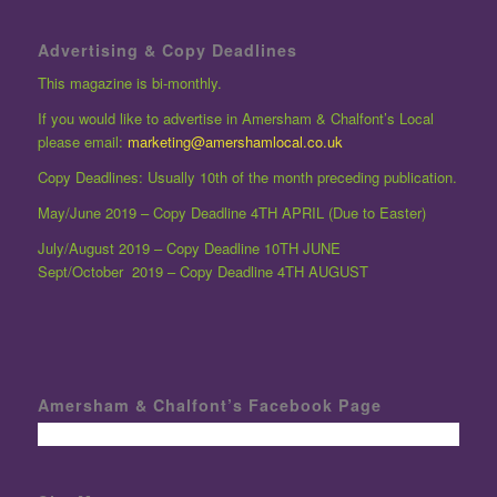
Advertising & Copy Deadlines
This magazine is bi-monthly.
If you would like to advertise in Amersham & Chalfont’s Local
please email:
marketing@amershamlocal.co.uk
Copy Deadlines: Usually 10th of the month preceding publication.
May/June 2019 – Copy Deadline 4TH APRIL (Due to Easter)
July/August 2019 – Copy Deadline 10TH JUNE
Sept/October 2019 – Copy Deadline 4TH AUGUST
Amersham & Chalfont’s Facebook Page