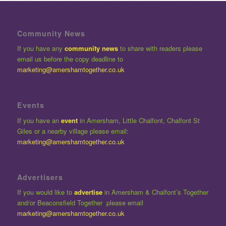
Community News
If you have any
community news
to share with readers please
email us before the copy deadline to
marketing@amershamtogether.co.uk
Events
If you have an
event
in Amersham, Little Chalfont, Chalfont St
Giles or a nearby village please email:
marketing@amershamtogether.co.uk
Advertisers
If you would like to
advertise
in Amersham & Chalfont’s Together
and/or Beaconsfield Together please email
marketing@amershamtogether.co.uk