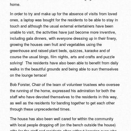
home.
In order to try and make up for the absence of visits from loved
ones, a laptop was bought for the residents to be able to stay in
touch and although the usual external entertainers have been
unable to visit, the activities have just become more inventive,
including gala dinners, with everyone dressing up in their finery,
growing the houses own fruit and vegetables using the
greenhouse and raised plant beds, quizzes, karaoke and of
course the usual bingo, film nights, arts and crafts and puzzle
solving! The residents have also been able to benefit from daily
walks in the beautiful grounds and being able to sun themselves
on the lounge terrace!
Bob Forster, Chair of the team of volunteer trustees who oversee
the running of the home, expressed his admiration for both the
staff who have devoted themselves to the residents in this way,
as well as the residents for banding together to get each other
through these unprecedented times.
The house has also been well cared for within the community
with local people dropping off (on the bench outside the house)
gifts for the staff and residents often without knowing even who