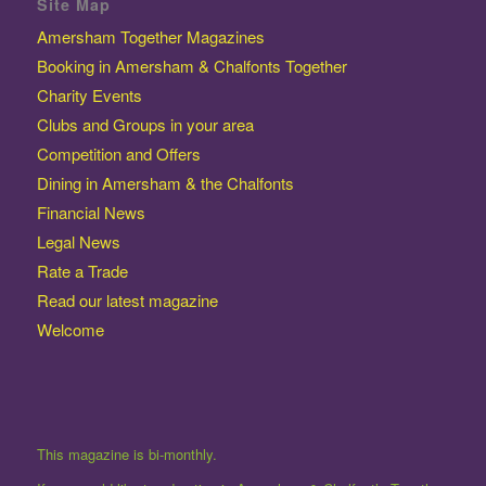
Site Map
Amersham Together Magazines
Booking in Amersham & Chalfonts Together
Charity Events
Clubs and Groups in your area
Competition and Offers
Dining in Amersham & the Chalfonts
Financial News
Legal News
Rate a Trade
Read our latest magazine
Welcome
This magazine is bi-monthly.