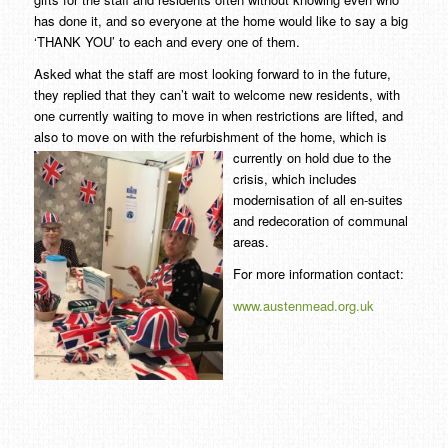
has done it, and so everyone at the home would like to say a big
‘THANK YOU’ to each and every one of them.
Asked what the staff are most looking forward to in the future,
they replied that they can’t wait to welcome new residents, with
one currently waiting to move in when restrictions are lifted, and
also to move on with the refurbishment of the home, which is
currently on hold
due to the
crisis, which includes
modernisation of all en-suites
and redecoration of communal
areas.
For more information contact:
www.austenmead.org.uk