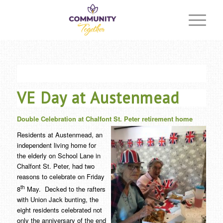
VE Day at Austenmead
Double Celebration at Chalfont St. Peter retirement home
Residents at Austenmead, an
independent living home for
the elderly on School Lane in
Chalfont St. Peter, had two
reasons to celebrate on Friday
th
8
May. Decked to the rafters
with Union Jack bunting, the
eight residents celebrated not
only the anniversary of the end