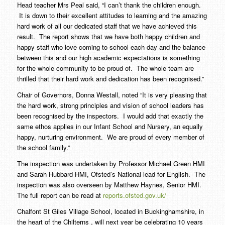
Head teacher Mrs Peal said, “I can’t thank the children enough.
It is down to their excellent attitudes to learning and the amazing
hard work of all our dedicated staff that we have achieved this
result. The report shows that we have both happy children and
happy staff who love coming to school each day and the balance
between this and our high academic expectations is something
for the whole community to be proud of. The whole team are
thrilled that their hard work and dedication has been recognised.”
Chair of Governors, Donna Westall, noted “It is very pleasing that
the hard work, strong principles and vision of school leaders has
been recognised by the inspectors. I would add that exactly the
same ethos applies in our Infant School and Nursery, an equally
happy, nurturing environment. We are proud of every member of
the school family.”
The inspection was undertaken by Professor Michael Green HMI
and Sarah Hubbard HMI, Ofsted’s National lead for English. The
inspection was also overseen by Matthew Haynes, Senior HMI.
The full report can be read at
reports.ofsted.gov.uk/
Chalfont St Giles Village School, located in Buckinghamshire, in
the heart of the Chilterns , will next year be celebrating 10 years