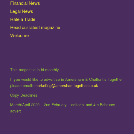
Financial News
Legal News
Rate a Trade
Read our latest magazine
Welcome
This magazine is bi-monthly.
If you would like to advertise in Amersham & Chalfont’s Together
please email:
marketing@amershamtogether.co.uk
Copy Deadlines:
March/April 2020 – 2nd February – editorial and 4th February –
advert