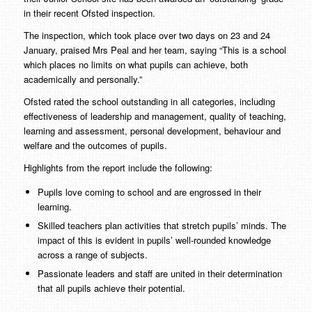
in their recent Ofsted inspection.
The inspection, which took place over two days on 23 and 24
January, praised Mrs Peal and her team, saying “This is a school
which places no limits on what pupils can achieve, both
academically and personally.”
Ofsted rated the school outstanding in all categories, including
effectiveness of leadership and management, quality of teaching,
learning and assessment, personal development, behaviour and
welfare and the outcomes of pupils.
Highlights from the report include the following:
Pupils love coming to school and are engrossed in their
learning.
Skilled teachers plan activities that stretch pupils’ minds. The
impact of this is evident in pupils’ well-rounded knowledge
across a range of subjects.
Passionate leaders and staff are united in their determination
that all pupils achieve their potential.