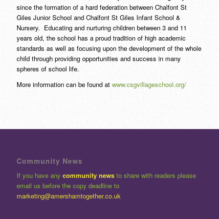
since the formation of a hard federation between Chalfont St
Giles Junior School and Chalfont St Giles Infant School &
Nursery. Educating and nurturing children between 3 and 11
years old, the school has a proud tradition of high academic
standards as well as focusing upon the development of the whole
child through providing opportunities and success in many
spheres of school life.
More information can be found at
www.csgvillageschool.org/
Community News
If you have any
community news
to share with readers please
email us before the copy deadline to
marketing@amershamtogether.co.uk