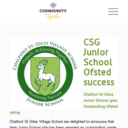
CSG
Junior
School
Ofsted
success
Chalfont St Giles
Junior School gets
Outstanding Ofsted
rating
Chalfont St Giles Village School are delighted to announce that
their Junior School site has been awarded an ‘outstanding’ grade