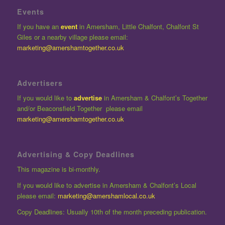
Events
If you have an
event
in Amersham, Little Chalfont, Chalfont St
Giles or a nearby village please email:
marketing@amershamtogether.co.uk
Advertisers
If you would like to
advertise
in Amersham & Chalfont’s Together
and/or Beaconsfield Together please email
marketing@amershamtogether.co.uk
Advertising & Copy Deadlines
This magazine is bi-monthly.
If you would like to advertise in Amersham & Chalfont’s Local
please email:
marketing@amershamlocal.co.uk
Copy Deadlines: Usually 10th of the month preceding publication.