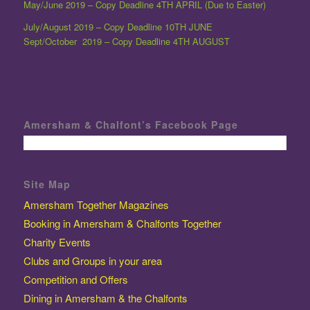
May/June 2019 – Copy Deadline 4TH APRIL (Due to Easter)
July/August 2019 – Copy Deadline 10TH JUNE
Sept/October 2019 – Copy Deadline 4TH AUGUST
Amersham & Chalfont’s Facebook Page
Site Map
Amersham Together Magazines
Booking in Amersham & Chalfonts Together
Charity Events
Clubs and Groups in your area
Competition and Offers
Dining in Amersham & the Chalfonts