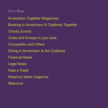
Site Map
Amersham Together Magazines
Booking in Amersham & Chalfonts Together
Charity Events
Clubs and Groups in your area
Competition and Offers
Dining in Amersham & the Chalfonts
Financial News
Legal News
Rate a Trade
Read our latest magazine
Welcome