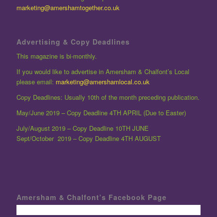
marketing@amershamtogether.co.uk
Advertising & Copy Deadlines
This magazine is bi-monthly.
If you would like to advertise in Amersham & Chalfont’s Local
please email:
marketing@amershamlocal.co.uk
Copy Deadlines: Usually 10th of the month preceding publication.
May/June 2019 – Copy Deadline 4TH APRIL (Due to Easter)
July/August 2019 – Copy Deadline 10TH JUNE
Sept/October 2019 – Copy Deadline 4TH AUGUST
Amersham & Chalfont’s Facebook Page