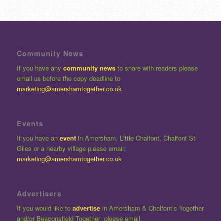
Community News
If you have any
community news
to share with readers please
email us before the copy deadline to
marketing@amershamtogether.co.uk
Events
If you have an
event
in Amersham, Little Chalfont, Chalfont St
Giles or a nearby village please email:
marketing@amershamtogether.co.uk
Advertisers
If you would like to
advertise
in Amersham & Chalfont’s Together
and/or Beaconsfield Together please email