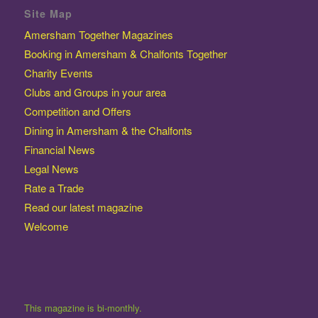
Site Map
Amersham Together Magazines
Booking in Amersham & Chalfonts Together
Charity Events
Clubs and Groups in your area
Competition and Offers
Dining in Amersham & the Chalfonts
Financial News
Legal News
Rate a Trade
Read our latest magazine
Welcome
This magazine is bi-monthly.