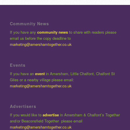
Community News
If you have any
community news
to share with readers please
email us before the copy deadline to
marketing@amershamtogether.co.uk
Events
If you have an
event
in Amersham, Little Chalfont, Chalfont St
Giles or a nearby village please email:
marketing@amershamtogether.co.uk
Advertisers
If you would like to
advertise
in Amersham & Chalfont’s Together
and/or Beaconsfield Together please email
marketing@amershamtogether.co.uk