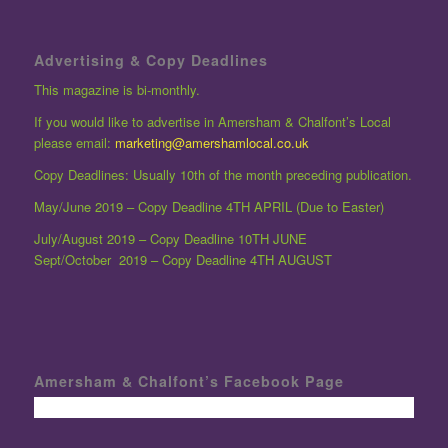
Advertising & Copy Deadlines
This magazine is bi-monthly.
If you would like to advertise in Amersham & Chalfont’s Local
please email:
marketing@amershamlocal.co.uk
Copy Deadlines: Usually 10th of the month preceding publication.
May/June 2019 – Copy Deadline 4TH APRIL (Due to Easter)
July/August 2019 – Copy Deadline 10TH JUNE
Sept/October 2019 – Copy Deadline 4TH AUGUST
Amersham & Chalfont’s Facebook Page