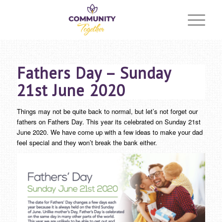
Fathers Day – Sunday
21st June 2020
Things may not be quite back to normal, but let’s not forget our
fathers on Fathers Day. This year its celebrated on Sunday 21st
June 2020. We have come up with a few ideas to make your dad
feel special and they won’t break the bank either.