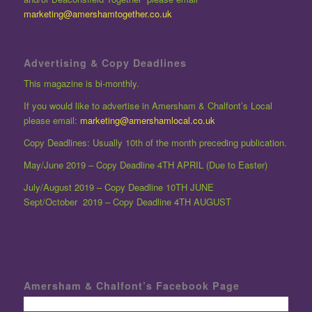
marketing@amershamtogether.co.uk
Advertising & Copy Deadlines
This magazine is bi-monthly.
If you would like to advertise in Amersham & Chalfont’s Local
please email:
marketing@amershamlocal.co.uk
Copy Deadlines: Usually 10th of the month preceding publication.
May/June 2019 – Copy Deadline 4TH APRIL (Due to Easter)
July/August 2019 – Copy Deadline 10TH JUNE
Sept/October 2019 – Copy Deadline 4TH AUGUST
Amersham & Chalfont’s Facebook Page