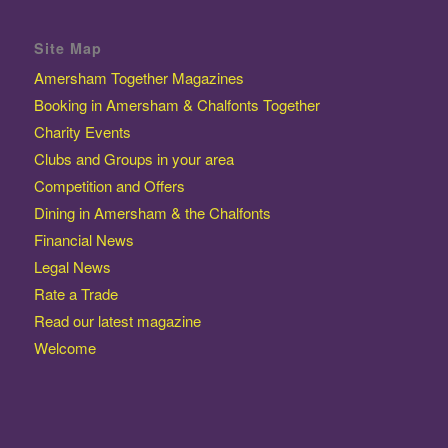
Site Map
Amersham Together Magazines
Booking in Amersham & Chalfonts Together
Charity Events
Clubs and Groups in your area
Competition and Offers
Dining in Amersham & the Chalfonts
Financial News
Legal News
Rate a Trade
Read our latest magazine
Welcome