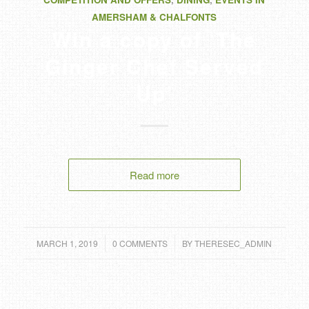
AMERSHAM & CHALFONTS
Win a copy of ‘The
Ginger Chef Served
Up’
Read more
/
/
MARCH 1, 2019
0 COMMENTS
BY
THERESEC_ADMIN