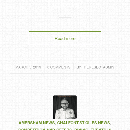
Tickets!
Read more
/
/
MARCH 5, 2019
0 COMMENTS
BY
THERESEC_ADMIN
AMERSHAM NEWS
,
CHALFONT-ST-GILES NEWS
,
COMPETITION AND OFFERS
,
DINING
,
EVENTS IN