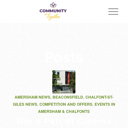
Posts
AMERSHAM NEWS
,
BEACONSFIELD
,
CHALFONT-ST-
GILES NEWS
,
COMPETITION AND OFFERS
,
EVENTS IN
AMERSHAM & CHALFONTS
Win a Pair of Cinema