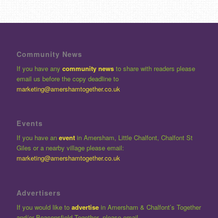
Community News
If you have any
community news
to share with readers please
email us before the copy deadline to
marketing@amershamtogether.co.uk
Events
If you have an
event
in Amersham, Little Chalfont, Chalfont St
Giles or a nearby village please email:
marketing@amershamtogether.co.uk
Advertisers
If you would like to
advertise
in Amersham & Chalfont’s Together
and/or Beaconsfield Together please email