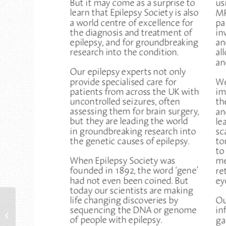
Planning a wedding?