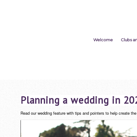
Welcome
Clubs a
Planning a wedding in 20
Read our wedding feature with tips and pointers to help create t