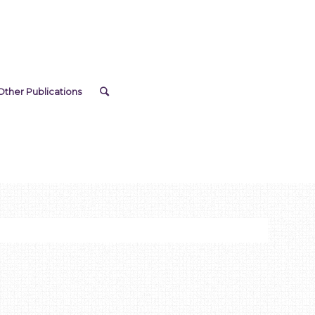
Other Publications