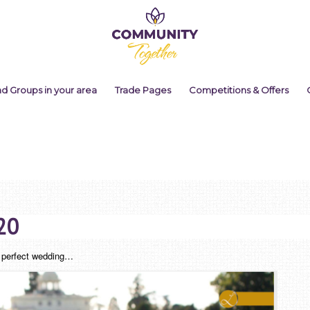
nd Groups in your area
Trade Pages
Competitions & Offers
20
he perfect wedding…