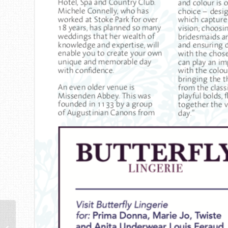
No5 – London End