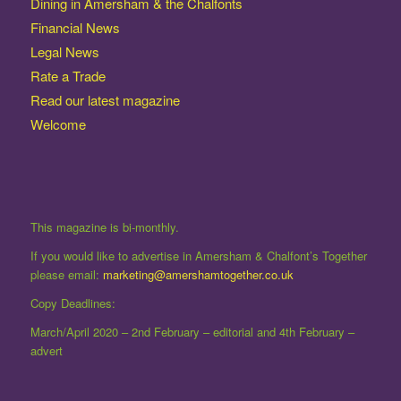
Dining in Amersham & the Chalfonts
Financial News
Legal News
Rate a Trade
Read our latest magazine
Welcome
This magazine is bi-monthly.
If you would like to advertise in Amersham & Chalfont’s Together
please email:
marketing@amershamtogether.co.uk
Copy Deadlines:
March/April 2020 – 2nd February – editorial and 4th February –
advert