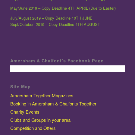
May/June 2019 – Copy Deadline 4TH APRIL (Due to Easter)
July/August 2019 – Copy Deadline 10TH JUNE
Sept/October 2019 – Copy Deadline 4TH AUGUST
Amersham & Chalfont’s Facebook Page
Site Map
Amersham Together Magazines
Booking in Amersham & Chalfonts Together
Charity Events
Clubs and Groups in your area
Competition and Offers