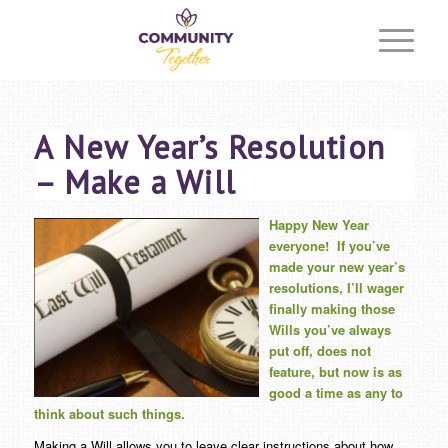
A New Year’s Resolution
– Make a Will
Happy New Year
everyone!
If you’ve
made your new year’s
resolutions, I’ll wager
finally making those
Wills you’ve always
put off, does not
feature, but now is as
good a time as any to
think about such things.
Making a Will allows you to leave clear instructions about how