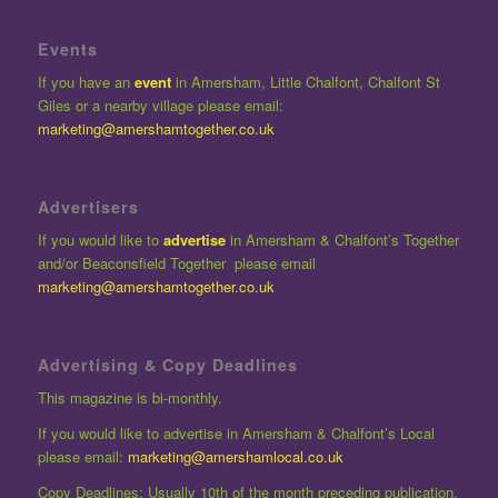
Events
If you have an
event
in Amersham, Little Chalfont, Chalfont St
Giles or a nearby village please email:
marketing@amershamtogether.co.uk
Advertisers
If you would like to
advertise
in Amersham & Chalfont’s Together
and/or Beaconsfield Together please email
marketing@amershamtogether.co.uk
Advertising & Copy Deadlines
This magazine is bi-monthly.
If you would like to advertise in Amersham & Chalfont’s Local
please email:
marketing@amershamlocal.co.uk
Copy Deadlines: Usually 10th of the month preceding publication.