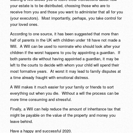
your estate is to be distributed, choosing those who are to
receive from you and those you want to administer that all for you
(your executors).
Most importantly, perhaps, you take control for
your loved ones.
According to one source, it has been suggested that more than
half of parents in the UK with children under 18 have not made a
Will.
A Will can be used to nominate who should look after your
children if the worst happens to you by appointing a guardian.
If
both parents die without having appointed a guardian, it may be
left to the courts to decide with whom your child will spend their
most formative years.
At worst it may lead to family disputes at
a time already fraught with emotional distress.
A Will makes it much easier for your family or friends to sort
everything out when you die.
Without a will the process can be
more time consuming and stressful.
Finally, a Will can help reduce the amount of inheritance tax that
might be payable on the value of the property and money you
leave behind.
Have a happy and successful 2020.