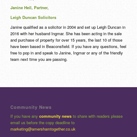
Janine Heil, Partner,
Leigh Duncan Solicitors
Janine qualified as a solicitor in 2004 and set up Leigh Duncan in
2016 with her husband Ingmar. She has been acting in the sale
and purchase of property for over
15
years, the last
10
of those
have been based in Beaconsfield. If you have any questions, feel
free to pop in and speak to Janine, Ingmar or any of the friendly
team next time you are passing.
Community News
If you have any
community news
to share with readers please
email us before the copy deadline to
marketing@amershamtogether.co.uk