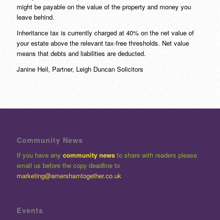
might be payable on the value of the property and money you
leave behind.
Inheritance tax is currently charged at 40% on the net value of
your estate above the relevant tax-free thresholds. Net value
means that debts and liabilities are deducted.
Janine Heil, Partner, Leigh Duncan Solicitors
Community News
If you have any
community news
to share with readers please
email us before the copy deadline to
marketing@amershamtogether.co.uk
Events