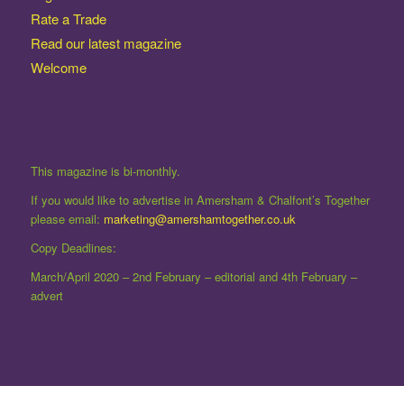
Rate a Trade
Read our latest magazine
Welcome
This magazine is bi-monthly.
If you would like to advertise in Amersham & Chalfont’s Together
please email:
marketing@amershamtogether.co.uk
Copy Deadlines:
March/April 2020 – 2nd February – editorial and 4th February –
advert