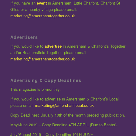
If you have an
event
in Amersham, Little Chalfont, Chalfont St
Giles or a nearby village please email:
marketing@amershamtogether.co.uk
Advertisers
If you would like to
advertise
in Amersham & Chalfont’s Together
and/or Beaconsfield Together please email
marketing@amershamtogether.co.uk
Advertising & Copy Deadlines
This magazine is bi-monthly.
If you would like to advertise in Amersham & Chalfont’s Local
please email:
marketing@amershamlocal.co.uk
Copy Deadlines: Usually 10th of the month preceding publication.
May/June 2019 – Copy Deadline 4TH APRIL (Due to Easter)
July/August 2019 – Copy Deadline 10TH JUNE