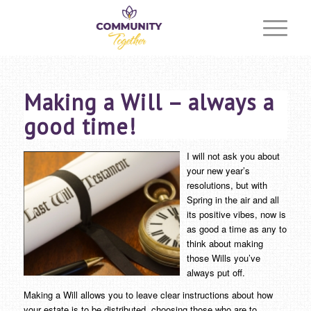
Making a Will – always a
good time!
I will not ask you about
your new year’s
resolutions, but with
Spring in the air and all
its positive vibes, now is
as good a time as any to
think about making
those Wills you’ve
always put off.
Making a Will allows you to leave clear instructions about how
your estate is to be distributed, choosing those who are to