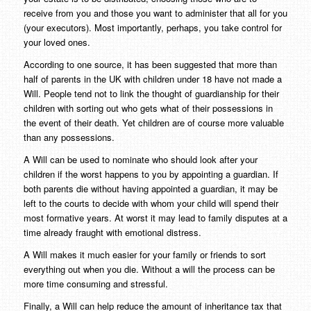
receive from you and those you want to administer that all for you
(your executors). Most importantly, perhaps, you take control for
your loved ones.
According to one source, it has been suggested that more than
half of parents in the UK with children under 18 have not made a
Will. People tend not to link the thought of guardianship for their
children with sorting out who gets what of their possessions in
the event of their death. Yet children are of course more valuable
than any possessions.
A Will can be used to nominate who should look after your
children if the worst happens to you by appointing a guardian. If
both parents die without having appointed a guardian, it may be
left to the courts to decide with whom your child will spend their
most formative years. At worst it may lead to family disputes at a
time already fraught with emotional distress.
A Will makes it much easier for your family or friends to sort
everything out when you die. Without a will the process can be
more time consuming and stressful.
Finally, a Will can help reduce the amount of inheritance tax that