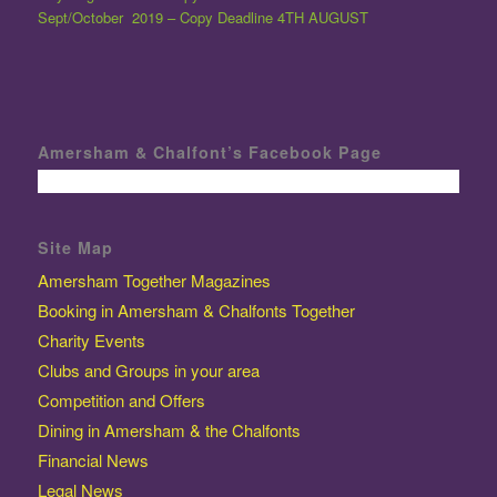
Sept/October 2019 – Copy Deadline 4TH AUGUST
Amersham & Chalfont’s Facebook Page
Site Map
Amersham Together Magazines
Booking in Amersham & Chalfonts Together
Charity Events
Clubs and Groups in your area
Competition and Offers
Dining in Amersham & the Chalfonts
Financial News
Legal News