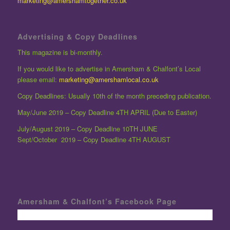
marketing@amershamtogether.co.uk
Advertising & Copy Deadlines
This magazine is bi-monthly.
If you would like to advertise in Amersham & Chalfont’s Local
please email:
marketing@amershamlocal.co.uk
Copy Deadlines: Usually 10th of the month preceding publication.
May/June 2019 – Copy Deadline 4TH APRIL (Due to Easter)
July/August 2019 – Copy Deadline 10TH JUNE
Sept/October 2019 – Copy Deadline 4TH AUGUST
Amersham & Chalfont’s Facebook Page