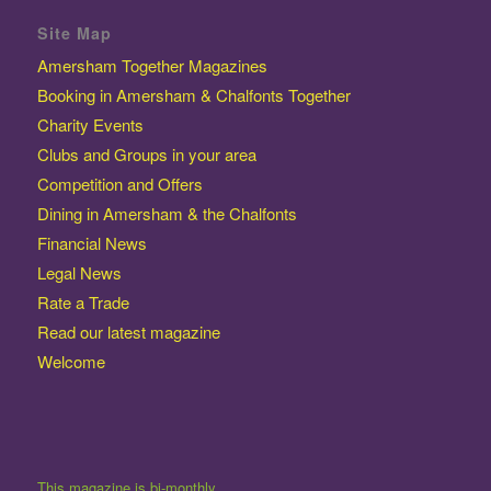
Site Map
Amersham Together Magazines
Booking in Amersham & Chalfonts Together
Charity Events
Clubs and Groups in your area
Competition and Offers
Dining in Amersham & the Chalfonts
Financial News
Legal News
Rate a Trade
Read our latest magazine
Welcome
This magazine is bi-monthly.