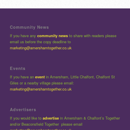
Community News
If you have any
community news
to share with readers please
email us before the copy deadline to
marketing@amershamtogether.co.uk
Events
If you have an
event
in Amersham, Little Chalfont, Chalfont St
Giles or a nearby village please email:
marketing@amershamtogether.co.uk
Advertisers
If you would like to
advertise
in Amersham & Chalfont’s Together
and/or Beaconsfield Together please email